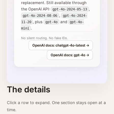
replacement. Still available through
the OpenAI API:
,
gpt-4o-2024-05-13
,
gpt-4o-2024-08-06
gpt-4o-2024-
, plus
and
11-20
gpt-4o
gpt-4o-
.
mini
No silent routing. No fake IDs.
OpenAI docs: chatgpt-4o-latest →
OpenAI docs: gpt-4o →
The details
Click a row to expand. One section stays open at a
time.