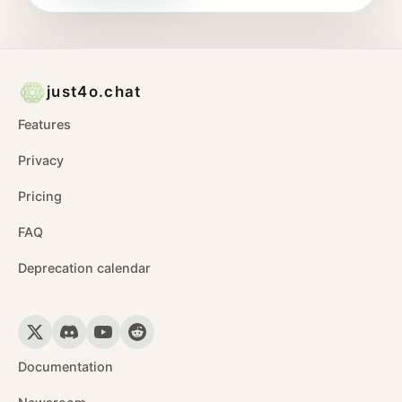
just4o.chat
Features
Privacy
Pricing
FAQ
Deprecation calendar
Documentation