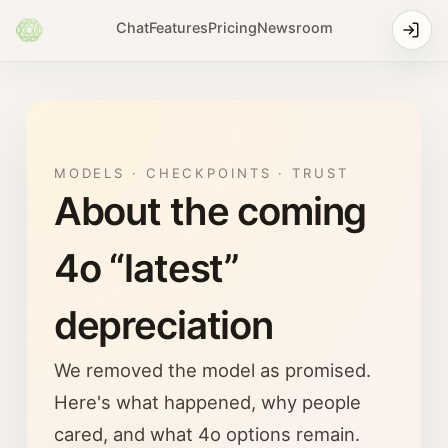
Chat
Features
Pricing
Newsroom
MODELS · CHECKPOINTS · TRUST
About the coming
4o “latest”
depreciation
We removed the model as promised.
Here's what happened, why people
cared, and what 4o options remain.