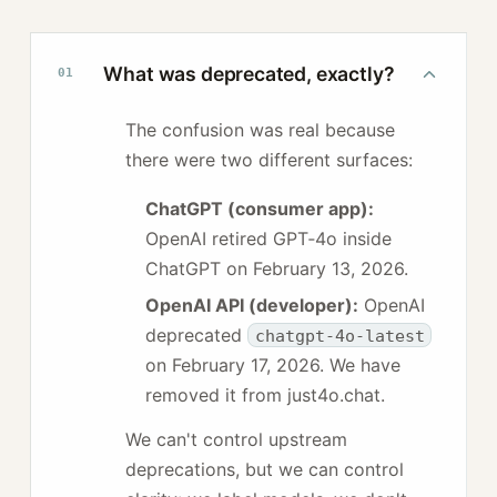
What was deprecated, exactly?
01
The confusion was real because
there were two different surfaces:
ChatGPT (consumer app):
OpenAI retired GPT‑4o inside
ChatGPT on
February 13, 2026
.
OpenAI API (developer):
OpenAI
deprecated
chatgpt-4o-latest
on
February 17, 2026
. We have
removed it from just4o.chat.
We can't control upstream
deprecations, but we can control