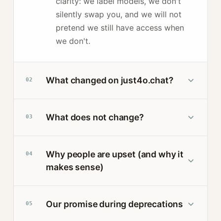
clarity: we label models, we don't
silently swap you, and we will not
pretend we still have access when
we don't.
What changed on just4o.chat?
02
What does not change?
03
Why people are upset (and why it
04
makes sense)
Our promise during deprecations
05