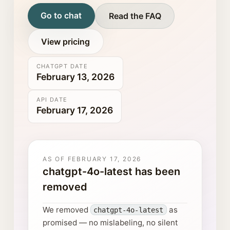
Go to chat
Read the FAQ
View pricing
CHATGPT DATE
February 13, 2026
API DATE
February 17, 2026
AS OF
FEBRUARY 17, 2026
chatgpt-4o-latest has been
removed
We removed
as
chatgpt-4o-latest
promised — no mislabeling, no silent