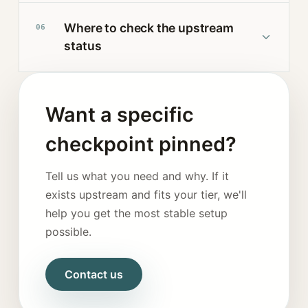
Where to check the upstream
06
status
Want a specific
checkpoint pinned?
Tell us what you need and why. If it
exists upstream and fits your tier, we'll
help you get the most stable setup
possible.
Contact us