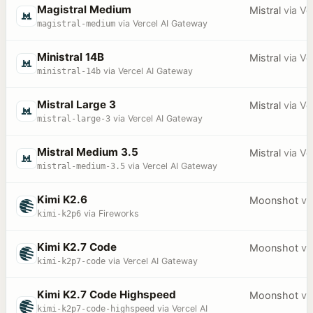
Magistral Medium
Mistral
via
Ve
magistral-medium
via Vercel AI Gateway
Ministral 14B
Mistral
via
Ve
ministral-14b
via Vercel AI Gateway
Mistral Large 3
Mistral
via
Ve
mistral-large-3
via Vercel AI Gateway
Mistral Medium 3.5
Mistral
via
Ve
mistral-medium-3.5
via Vercel AI Gateway
Kimi K2.6
Moonshot
vi
kimi-k2p6
via Fireworks
Kimi K2.7 Code
Moonshot
vi
kimi-k2p7-code
via Vercel AI Gateway
Kimi K2.7 Code Highspeed
Moonshot
vi
kimi-k2p7-code-highspeed
via Vercel AI