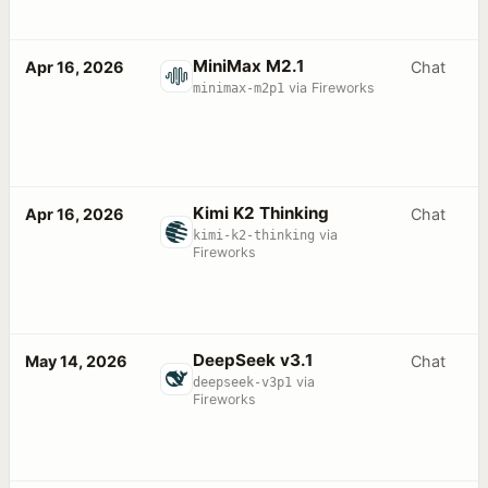
MiniMax M2.1
Apr 16, 2026
Chat
minimax-m2p1
via Fireworks
Kimi K2 Thinking
Apr 16, 2026
Chat
kimi-k2-thinking
via
Fireworks
DeepSeek v3.1
May 14, 2026
Chat
deepseek-v3p1
via
Fireworks