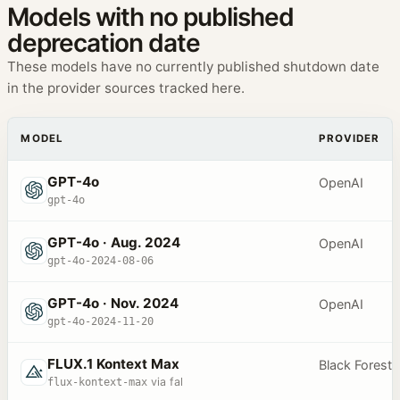
Models with no published
deprecation date
These models have no currently published shutdown date
in the provider sources tracked here.
MODEL
PROVIDER
GPT-4o
OpenAI
gpt-4o
GPT-4o · Aug. 2024
OpenAI
gpt-4o-2024-08-06
GPT-4o · Nov. 2024
OpenAI
gpt-4o-2024-11-20
FLUX.1 Kontext Max
Black Forest
flux-kontext-max
via fal