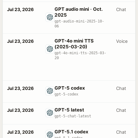
GPT audio mini · Oct.
Jul 23, 2026
Chat
2025
gpt-audio-mini-2025-10-
06
GPT-4o mini TTS
Jul 23, 2026
Voice
(2025-03-20)
gpt-4o-mini-tts-2025-03-
20
GPT-5 codex
Jul 23, 2026
Chat
gpt-5-codex
GPT-5 latest
Jul 23, 2026
Chat
gpt-5-chat-latest
GPT-5.1 codex
Jul 23, 2026
Chat
gpt-5.1-codex