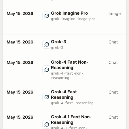
Grok Imagine Pro
May 15, 2026
Image
grok-imagine-image-pro
Grok-3
May 15, 2026
Chat
grok-3
Grok-4 Fast Non-
May 15, 2026
Chat
Reasoning
grok-4-fast-non-
reasoning
Grok-4 Fast
May 15, 2026
Chat
Reasoning
grok-4-fast-reasoning
Grok-4.1 Fast Non-
May 15, 2026
Chat
Reasoning
grok-4-1-fast-non-