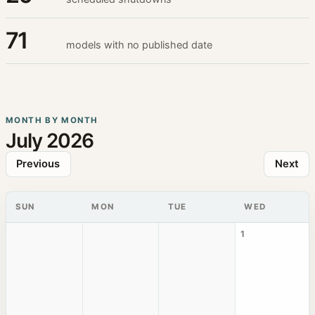
71
models with no published date
MONTH BY MONTH
July 2026
Previous
Next
SUN
MON
TUE
WED
1