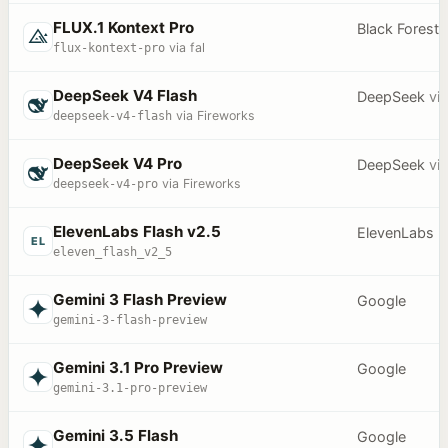
FLUX.1 Kontext Pro
Black Forest
flux-kontext-pro
via fal
DeepSeek V4 Flash
DeepSeek
vi
deepseek-v4-flash
via Fireworks
DeepSeek V4 Pro
DeepSeek
vi
deepseek-v4-pro
via Fireworks
ElevenLabs Flash v2.5
ElevenLabs
EL
eleven_flash_v2_5
Gemini 3 Flash Preview
Google
gemini-3-flash-preview
Gemini 3.1 Pro Preview
Google
gemini-3.1-pro-preview
Gemini 3.5 Flash
Google