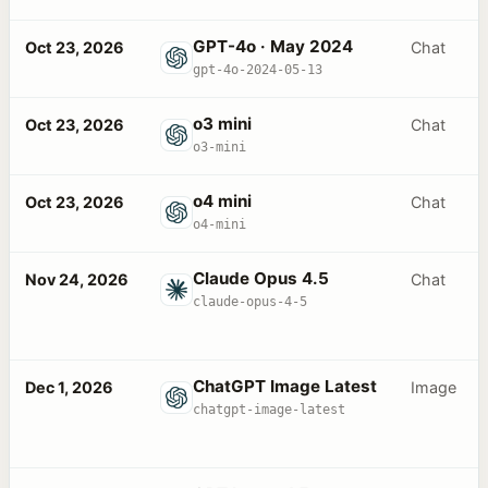
GPT-4o · May 2024
Oct 23, 2026
Chat
gpt-4o-2024-05-13
o3 mini
Oct 23, 2026
Chat
o3-mini
o4 mini
Oct 23, 2026
Chat
o4-mini
Claude Opus 4.5
Nov 24, 2026
Chat
claude-opus-4-5
ChatGPT Image Latest
Dec 1, 2026
Image
chatgpt-image-latest