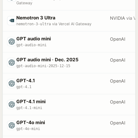
Gateway
Nemotron 3 Ultra
NVIDIA
via
Ve
nemotron-3-ultra
via Vercel AI Gateway
GPT audio mini
OpenAI
gpt-audio-mini
GPT audio mini · Dec. 2025
OpenAI
gpt-audio-mini-2025-12-15
GPT-4.1
OpenAI
gpt-4.1
GPT-4.1 mini
OpenAI
gpt-4.1-mini
GPT-4o mini
OpenAI
gpt-4o-mini