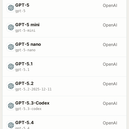
GPT-5
OpenAI
gpt-5
GPT-5 mini
OpenAI
gpt-5-mini
GPT-5 nano
OpenAI
gpt-5-nano
GPT-5.1
OpenAI
gpt-5.1
GPT-5.2
OpenAI
gpt-5.2-2025-12-11
GPT-5.3-Codex
OpenAI
gpt-5.3-codex
GPT-5.4
OpenAI
gpt-5.4