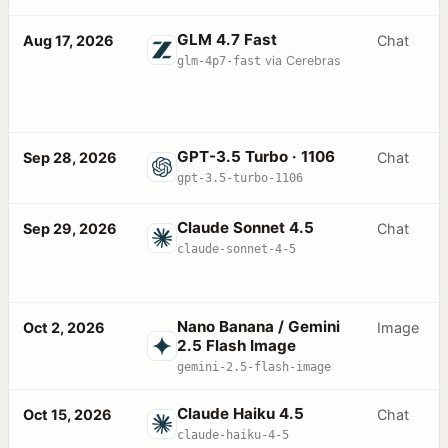
GLM 4.7 Fast
Aug 17, 2026
Chat
glm-4p7-fast
via Cerebras
GPT-3.5 Turbo · 1106
Sep 28, 2026
Chat
gpt-3.5-turbo-1106
Claude Sonnet 4.5
Sep 29, 2026
Chat
claude-sonnet-4-5
Nano Banana / Gemini
Oct 2, 2026
Image
2.5 Flash Image
gemini-2.5-flash-image
Claude Haiku 4.5
Oct 15, 2026
Chat
claude-haiku-4-5