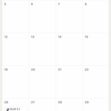
5
6
7
8
12
13
14
15
19
20
21
22
26
27
28
29
GLM 5.1