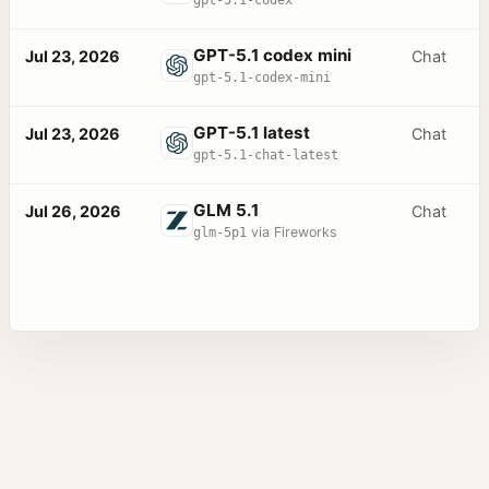
GPT-5.1 codex mini
Jul 23, 2026
Chat
gpt-5.1-codex-mini
GPT-5.1 latest
Jul 23, 2026
Chat
gpt-5.1-chat-latest
GLM 5.1
Jul 26, 2026
Chat
glm-5p1
via Fireworks