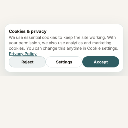
Cookies & privacy
We use essential cookies to keep the site working. With
your permission, we also use analytics and marketing
cookies. You can change this anytime in Cookie settings.
Privacy Policy
.
Reject
Settings
Accept
just4o.chat
Features