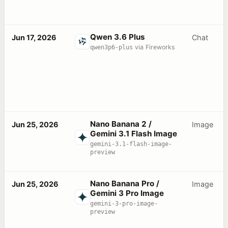
Qwen 3.6 Plus
Jun 17, 2026
Chat
qwen3p6-plus
via Fireworks
Nano Banana 2 /
Jun 25, 2026
Image
Gemini 3.1 Flash Image
gemini-3.1-flash-image-
preview
Nano Banana Pro /
Jun 25, 2026
Image
Gemini 3 Pro Image
gemini-3-pro-image-
preview