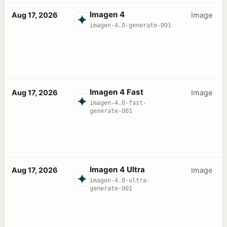
Imagen 4
Aug 17, 2026
Image
imagen-4.0-generate-001
Imagen 4 Fast
Aug 17, 2026
Image
imagen-4.0-fast-
generate-001
Imagen 4 Ultra
Aug 17, 2026
Image
imagen-4.0-ultra-
generate-001