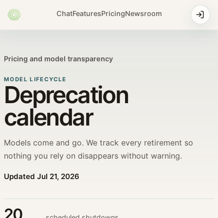
Chat
Features
Pricing
Newsroom
Pricing and model transparency
MODEL LIFECYCLE
Deprecation
calendar
Models come and go. We track every retirement so
nothing you rely on disappears without warning.
Updated
Jul 21, 2026
20
scheduled shutdowns