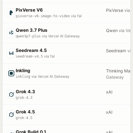
PixVerse V6
PixVerse
via
f
pixverse-v6-image-to-video
via fal
Qwen 3.7 Plus
Qwen
via
Ver
qwen3p7-plus
via Vercel AI Gateway
Seedream 4.5
Seedream
vi
seedream-v4.5
via fal
Inkling
Thinking Mac
inkling
via Vercel AI Gateway
Gateway
Grok 4.3
xAI
grok-4.3
Grok 4.5
xAI
grok-4.5
Grok Build 0.1
xAI