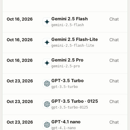
Gemini 2.5 Flash
Oct 16, 2026
Chat
gemini-2.5-flash
Gemini 2.5 Flash-Lite
Oct 16, 2026
Chat
gemini-2.5-flash-lite
Gemini 2.5 Pro
Oct 16, 2026
Chat
gemini-2.5-pro
GPT-3.5 Turbo
Oct 23, 2026
Chat
gpt-3.5-turbo
GPT-3.5 Turbo · 0125
Oct 23, 2026
Chat
gpt-3.5-turbo-0125
GPT-4.1 nano
Oct 23, 2026
Chat
gpt-4.1-nano