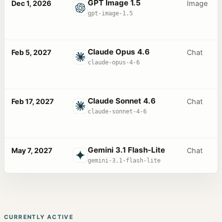
GPT Image 1.5
Dec 1, 2026
Image
gpt-image-1.5
Claude Opus 4.6
Feb 5, 2027
Chat
claude-opus-4-6
Claude Sonnet 4.6
Feb 17, 2027
Chat
claude-sonnet-4-6
Gemini 3.1 Flash-Lite
May 7, 2027
Chat
gemini-3.1-flash-lite
CURRENTLY ACTIVE