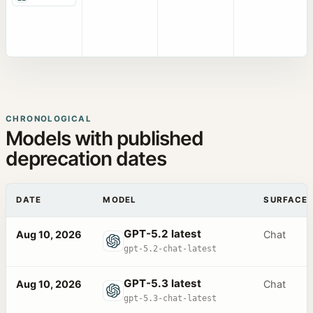
CHRONOLOGICAL
Models with published
deprecation dates
DATE
MODEL
SURFACE
GPT-5.2 latest
Aug 10, 2026
Chat
gpt-5.2-chat-latest
GPT-5.3 latest
Aug 10, 2026
Chat
gpt-5.3-chat-latest