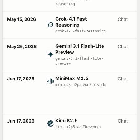
reasoning
Grok-4.1 Fast
May 15, 2026
Chat
Reasoning
grok-4-1-fast-reasoning
Gemini 3.1 Flash-Lite
May 25, 2026
Chat
Preview
gemini-3.1-flash-lite-
preview
MiniMax M2.5
Jun 17, 2026
Chat
minimax-m2p5
via Fireworks
Kimi K2.5
Jun 17, 2026
Chat
kimi-k2p5
via Fireworks