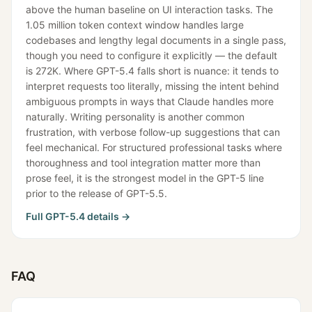
above the human baseline on UI interaction tasks. The
1.05 million token context window handles large
codebases and lengthy legal documents in a single pass,
though you need to configure it explicitly — the default
is 272K. Where GPT-5.4 falls short is nuance: it tends to
interpret requests too literally, missing the intent behind
ambiguous prompts in ways that Claude handles more
naturally. Writing personality is another common
frustration, with verbose follow-up suggestions that can
feel mechanical. For structured professional tasks where
thoroughness and tool integration matter more than
prose feel, it is the strongest model in the GPT-5 line
prior to the release of GPT-5.5.
Full
GPT-5.4
details →
FAQ