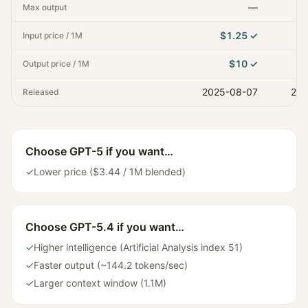
—
Max output
$1.25
✓
Input price / 1M
$10
✓
Output price / 1M
2025-08-07
202
Released
Choose
GPT-5
if you want…
✓
Lower price ($3.44 / 1M blended)
Choose
GPT-5.4
if you want…
✓
Higher intelligence (Artificial Analysis index 51)
✓
Faster output (~144.2 tokens/sec)
✓
Larger context window (1.1M)