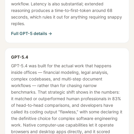
workflow. Latency is also substantial; extended
reasoning produces a time-to-first-token around 68
seconds, which rules it out for anything requiring snappy
replies.
Full
GPT-5
details →
GPT-5.4
GPT-5.4 was built for the actual work that happens
inside offices — financial modeling, legal analysis,
complex codebases, and multi-step document
workflows — rather than for chasing narrow
benchmarks. That strategic shift shows in the numbers:
it matched or outperformed human professionals in 83%
of head-to-head comparisons, and developers have
called its coding output "flawless," with some declaring it
the definitive choice for complex software engineering
work. Native computer-use capabilities let it operate
browsers and desktop apps directly, and it scored