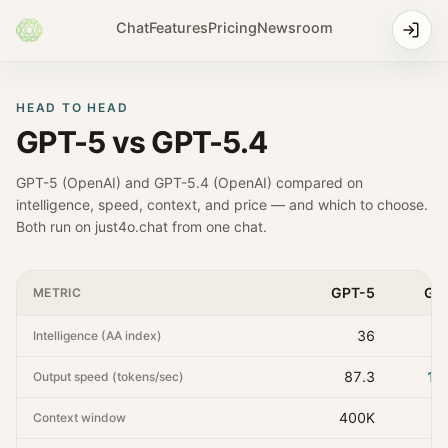
Chat
Features
Pricing
Newsroom
HEAD TO HEAD
GPT-5
vs
GPT-5.4
GPT-5
(
OpenAI
) and
GPT-5.4
(
OpenAI
) compared on
intelligence, speed, context, and price — and which to choose.
Both run on just4o.chat from one chat.
GPT-5
GP
METRIC
36
Intelligence (AA index)
87.3
14
Output speed (tokens/sec)
400K
1
Context window