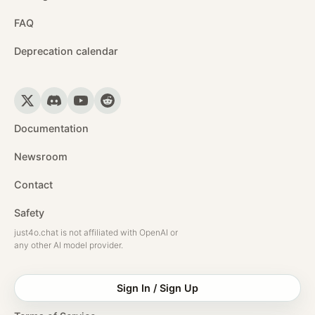
FAQ
Deprecation calendar
Documentation
Newsroom
Contact
Safety
just4o.chat is not affiliated with OpenAI or
any other AI model provider.
Sign In / Sign Up