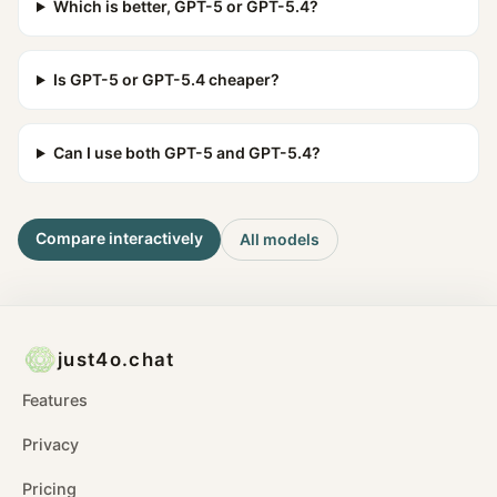
Which is better, GPT-5 or GPT-5.4?
Is GPT-5 or GPT-5.4 cheaper?
Can I use both GPT-5 and GPT-5.4?
Compare interactively
All models
just4o.chat
Features
Privacy
Pricing