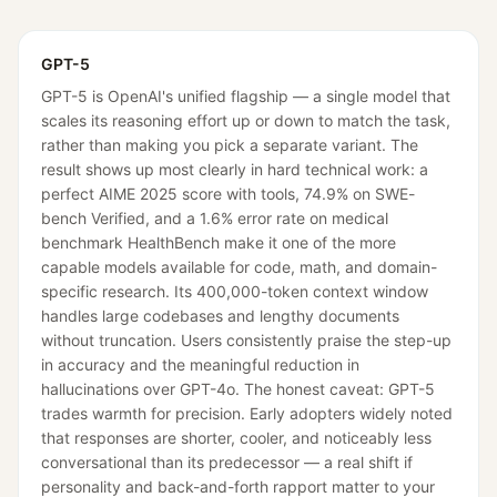
GPT-5
GPT-5 is OpenAI's unified flagship — a single model that
scales its reasoning effort up or down to match the task,
rather than making you pick a separate variant. The
result shows up most clearly in hard technical work: a
perfect AIME 2025 score with tools, 74.9% on SWE-
bench Verified, and a 1.6% error rate on medical
benchmark HealthBench make it one of the more
capable models available for code, math, and domain-
specific research. Its 400,000-token context window
handles large codebases and lengthy documents
without truncation. Users consistently praise the step-up
in accuracy and the meaningful reduction in
hallucinations over GPT-4o. The honest caveat: GPT-5
trades warmth for precision. Early adopters widely noted
that responses are shorter, cooler, and noticeably less
conversational than its predecessor — a real shift if
personality and back-and-forth rapport matter to your