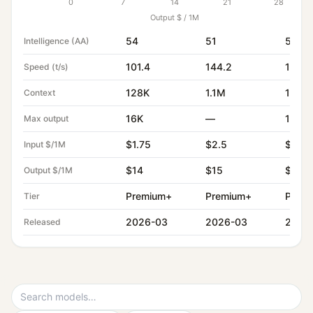
0
7
14
21
28
Output $ / 1M
54
51
51
Intelligence (AA)
101.4
144.2
160.1
Speed (t/s)
128K
1.1M
1.0M
Context
16K
—
128K
Max output
$1.75
$2.5
$1.4
Input $/1M
$14
$15
$4.4
Output $/1M
Premium+
Premium+
Prem
Tier
2026-03
2026-03
2026
Released