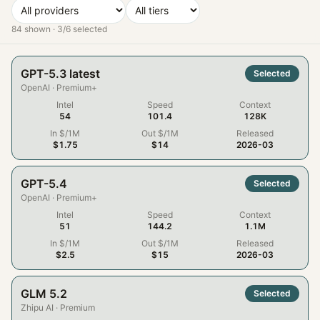
84
shown ·
3
/
6
selected
GPT-5.3 latest
Selected
OpenAI
·
Premium+
Intel
Speed
Context
54
101.4
128K
In $/1M
Out $/1M
Released
$1.75
$14
2026-03
GPT-5.4
Selected
OpenAI
·
Premium+
Intel
Speed
Context
51
144.2
1.1M
In $/1M
Out $/1M
Released
$2.5
$15
2026-03
GLM 5.2
Selected
Zhipu AI
·
Premium