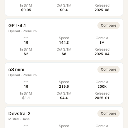
In $/1M
Out $/1M
Released
$0.05
$0.4
2025-08
GPT-4.1
Compare
OpenAI
·
Premium
Intel
Speed
Context
19
144.3
1M
In $/1M
Out $/1M
Released
$2
$8
2025-04
o3 mini
Compare
OpenAI
·
Premium
Intel
Speed
Context
19
219.6
200K
In $/1M
Out $/1M
Released
$1.1
$4.4
2025-01
Devstral 2
Compare
Mistral
·
Base
Intel
Speed
Context