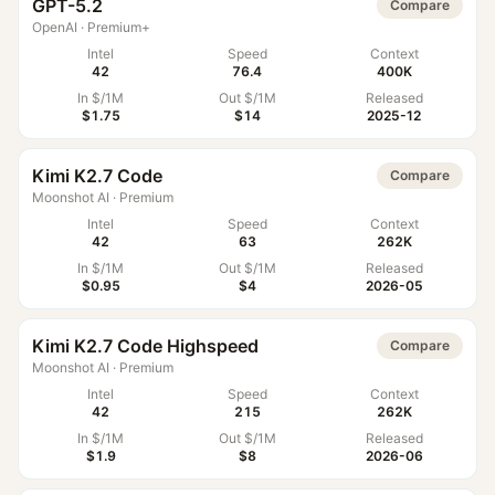
GPT-5.2
Compare
OpenAI
·
Premium+
Intel
Speed
Context
42
76.4
400K
In $/1M
Out $/1M
Released
$1.75
$14
2025-12
Kimi K2.7 Code
Compare
Moonshot AI
·
Premium
Intel
Speed
Context
42
63
262K
In $/1M
Out $/1M
Released
$0.95
$4
2026-05
Kimi K2.7 Code Highspeed
Compare
Moonshot AI
·
Premium
Intel
Speed
Context
42
215
262K
In $/1M
Out $/1M
Released
$1.9
$8
2026-06