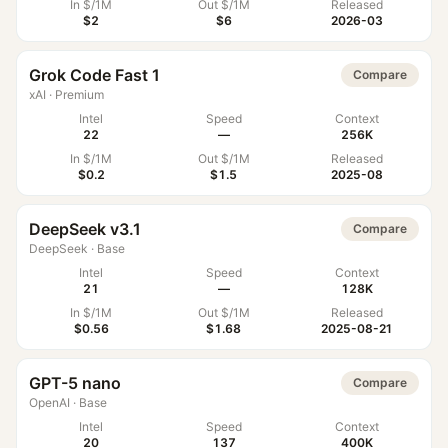
In $/1M
Out $/1M
Released
$2
$6
2026-03
Grok Code Fast 1
Compare
xAI
·
Premium
Intel
Speed
Context
22
—
256K
In $/1M
Out $/1M
Released
$0.2
$1.5
2025-08
DeepSeek v3.1
Compare
DeepSeek
·
Base
Intel
Speed
Context
21
—
128K
In $/1M
Out $/1M
Released
$0.56
$1.68
2025-08-21
GPT-5 nano
Compare
OpenAI
·
Base
Intel
Speed
Context
20
137
400K