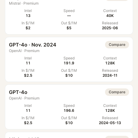
Mistral
·
Premium
Intel
Speed
Context
13
—
40K
In $/1M
Out $/1M
Released
$2
$5
2025-06
GPT-4o · Nov. 2024
Compare
OpenAI
·
Premium
Intel
Speed
Context
11
191.9
128K
In $/1M
Out $/1M
Released
$2.5
$10
2024-11
GPT-4o
Compare
OpenAI
·
Premium
Intel
Speed
Context
11
196.6
128K
In $/1M
Out $/1M
Released
$2.5
$10
2024-05-13