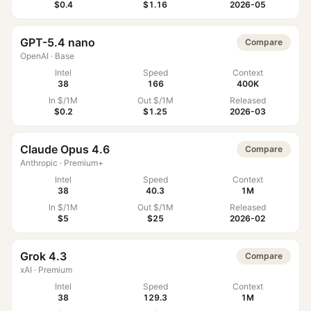
$0.4
$1.16
2026-05
GPT-5.4 nano
Compare
OpenAI
·
Base
Intel
Speed
Context
38
166
400K
In $/1M
Out $/1M
Released
$0.2
$1.25
2026-03
Claude Opus 4.6
Compare
Anthropic
·
Premium+
Intel
Speed
Context
38
40.3
1M
In $/1M
Out $/1M
Released
$5
$25
2026-02
Grok 4.3
Compare
xAI
·
Premium
Intel
Speed
Context
38
129.3
1M