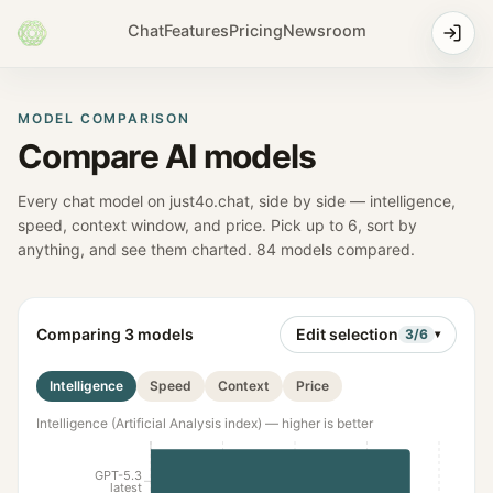
Chat
Features
Pricing
Newsroom
MODEL COMPARISON
Compare AI models
Every chat model on just4o.chat, side by side — intelligence,
speed, context window, and price. Pick up to
6
, sort by
anything, and see them charted.
84
models compared.
Comparing
3
models
Edit selection
3
/
6
▾
Intelligence
Speed
Context
Price
Intelligence (Artificial Analysis index) — higher is better
GPT-5.3
latest