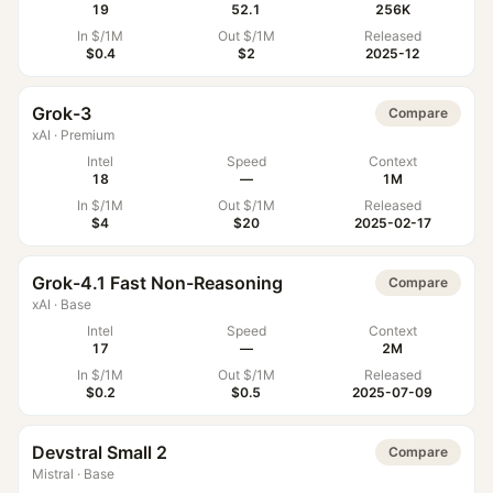
19
52.1
256K
In $/1M
Out $/1M
Released
$0.4
$2
2025-12
Grok-3
Compare
xAI
·
Premium
Intel
Speed
Context
18
—
1M
In $/1M
Out $/1M
Released
$4
$20
2025-02-17
Grok-4.1 Fast Non-Reasoning
Compare
xAI
·
Base
Intel
Speed
Context
17
—
2M
In $/1M
Out $/1M
Released
$0.2
$0.5
2025-07-09
Devstral Small 2
Compare
Mistral
·
Base