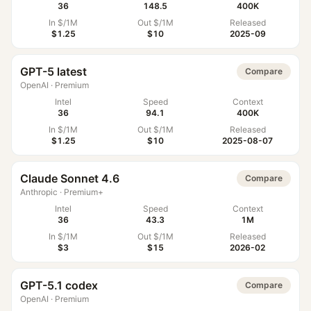
36
148.5
400K
In $/1M
Out $/1M
Released
$1.25
$10
2025-09
GPT-5 latest
Compare
OpenAI
·
Premium
Intel
Speed
Context
36
94.1
400K
In $/1M
Out $/1M
Released
$1.25
$10
2025-08-07
Claude Sonnet 4.6
Compare
Anthropic
·
Premium+
Intel
Speed
Context
36
43.3
1M
In $/1M
Out $/1M
Released
$3
$15
2026-02
GPT-5.1 codex
Compare
OpenAI
·
Premium