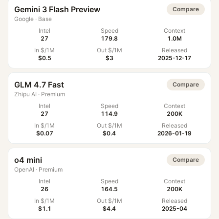
Gemini 3 Flash Preview
Compare
Google
·
Base
Intel
Speed
Context
27
179.8
1.0M
In $/1M
Out $/1M
Released
$0.5
$3
2025-12-17
GLM 4.7 Fast
Compare
Zhipu AI
·
Premium
Intel
Speed
Context
27
114.9
200K
In $/1M
Out $/1M
Released
$0.07
$0.4
2026-01-19
o4 mini
Compare
OpenAI
·
Premium
Intel
Speed
Context
26
164.5
200K
In $/1M
Out $/1M
Released
$1.1
$4.4
2025-04