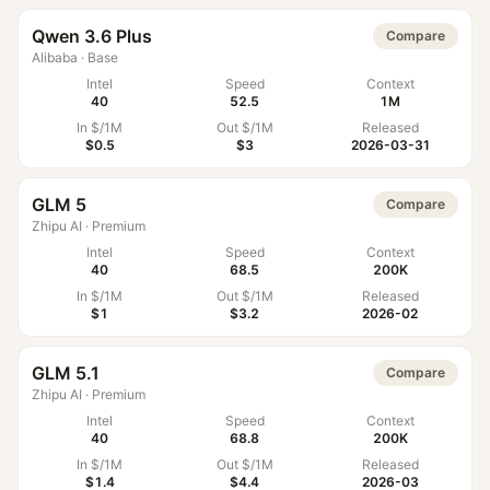
Qwen 3.6 Plus
Compare
Alibaba
·
Base
Intel
Speed
Context
40
52.5
1M
In $/1M
Out $/1M
Released
$0.5
$3
2026-03-31
GLM 5
Compare
Zhipu AI
·
Premium
Intel
Speed
Context
40
68.5
200K
In $/1M
Out $/1M
Released
$1
$3.2
2026-02
GLM 5.1
Compare
Zhipu AI
·
Premium
Intel
Speed
Context
40
68.8
200K
In $/1M
Out $/1M
Released
$1.4
$4.4
2026-03