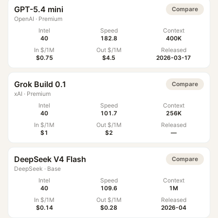
GPT-5.4 mini
Compare
OpenAI
·
Premium
Intel
Speed
Context
40
182.8
400K
In $/1M
Out $/1M
Released
$0.75
$4.5
2026-03-17
Grok Build 0.1
Compare
xAI
·
Premium
Intel
Speed
Context
40
101.7
256K
In $/1M
Out $/1M
Released
$1
$2
—
DeepSeek V4 Flash
Compare
DeepSeek
·
Base
Intel
Speed
Context
40
109.6
1M
In $/1M
Out $/1M
Released
$0.14
$0.28
2026-04