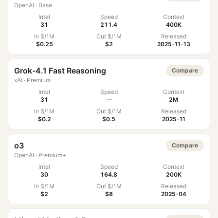
OpenAI
·
Base
Intel
Speed
Context
31
211.4
400K
In $/1M
Out $/1M
Released
$0.25
$2
2025-11-13
Grok-4.1 Fast Reasoning
Compare
xAI
·
Premium
Intel
Speed
Context
31
—
2M
In $/1M
Out $/1M
Released
$0.2
$0.5
2025-11
o3
Compare
OpenAI
·
Premium+
Intel
Speed
Context
30
164.8
200K
In $/1M
Out $/1M
Released
$2
$8
2025-04