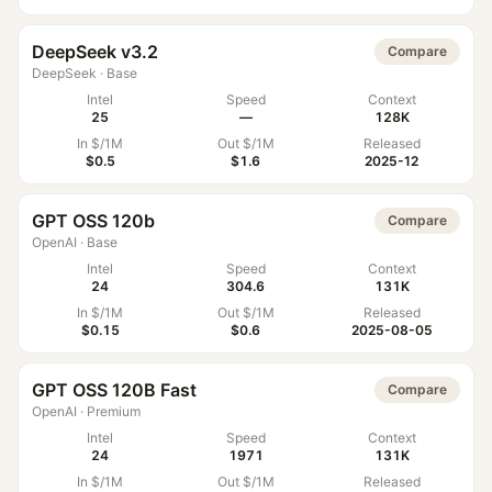
DeepSeek v3.2
Compare
DeepSeek
·
Base
Intel
Speed
Context
25
—
128K
In $/1M
Out $/1M
Released
$0.5
$1.6
2025-12
GPT OSS 120b
Compare
OpenAI
·
Base
Intel
Speed
Context
24
304.6
131K
In $/1M
Out $/1M
Released
$0.15
$0.6
2025-08-05
GPT OSS 120B Fast
Compare
OpenAI
·
Premium
Intel
Speed
Context
24
1971
131K
In $/1M
Out $/1M
Released