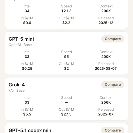
Intel
Speed
Context
34
121.3
200K
In $/1M
Out $/1M
Released
$0.6
$2.2
2025-12
GPT-5 mini
Compare
OpenAI
·
Base
Intel
Speed
Context
33
95
400K
In $/1M
Out $/1M
Released
$0.25
$2
2025-08-07
Grok-4
Compare
xAI
·
Base
Intel
Speed
Context
33
—
256K
In $/1M
Out $/1M
Released
$5.5
$27.5
2025-07
GPT-5.1 codex mini
Compare