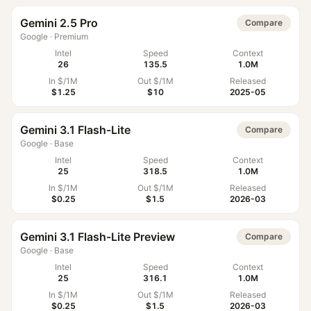
Gemini 2.5 Pro
Compare
Google
·
Premium
Intel
Speed
Context
26
135.5
1.0M
In $/1M
Out $/1M
Released
$1.25
$10
2025-05
Gemini 3.1 Flash-Lite
Compare
Google
·
Base
Intel
Speed
Context
25
318.5
1.0M
In $/1M
Out $/1M
Released
$0.25
$1.5
2026-03
Gemini 3.1 Flash-Lite Preview
Compare
Google
·
Base
Intel
Speed
Context
25
316.1
1.0M
In $/1M
Out $/1M
Released
$0.25
$1.5
2026-03