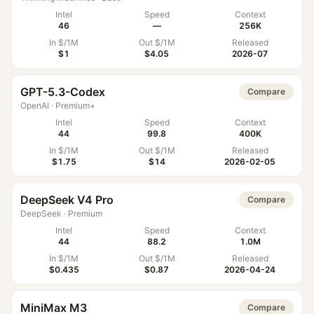
Intel
Speed
Context
46
—
256K
In $/1M
Out $/1M
Released
$1
$4.05
2026-07
GPT-5.3-Codex
Compare
OpenAI
·
Premium+
Intel
Speed
Context
44
99.8
400K
In $/1M
Out $/1M
Released
$1.75
$14
2026-02-05
DeepSeek V4 Pro
Compare
DeepSeek
·
Premium
Intel
Speed
Context
44
88.2
1.0M
In $/1M
Out $/1M
Released
$0.435
$0.87
2026-04-24
MiniMax M3
Compare