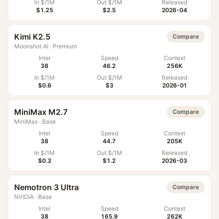
In $/1M
Out $/1M
Released
$1.25
$2.5
2026-04
Kimi K2.5
Compare
Moonshot AI
·
Premium
Intel
Speed
Context
38
46.2
256K
In $/1M
Out $/1M
Released
$0.6
$3
2026-01
MiniMax M2.7
Compare
MiniMax
·
Base
Intel
Speed
Context
38
44.7
205K
In $/1M
Out $/1M
Released
$0.3
$1.2
2026-03
Nemotron 3 Ultra
Compare
NVIDIA
·
Base
Intel
Speed
Context
38
165.9
262K