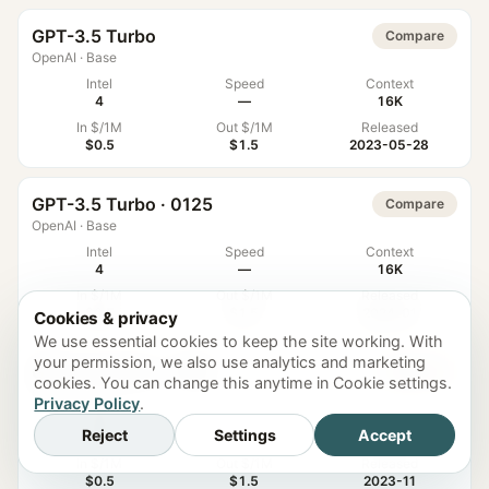
GPT-3.5 Turbo
Compare
OpenAI
·
Base
Intel
Speed
Context
4
—
16K
In $/1M
Out $/1M
Released
$0.5
$1.5
2023-05-28
GPT-3.5 Turbo · 0125
Compare
OpenAI
·
Base
Intel
Speed
Context
4
—
16K
In $/1M
Out $/1M
Released
$0.5
$1.5
2024-01
Cookies & privacy
We use essential cookies to keep the site working. With
your permission, we also use analytics and marketing
GPT-3.5 Turbo · 1106
Compare
cookies. You can change this anytime in Cookie settings.
OpenAI
·
Base
Privacy Policy
.
Intel
Speed
Context
Reject
Settings
Accept
4
—
16K
In $/1M
Out $/1M
Released
$0.5
$1.5
2023-11