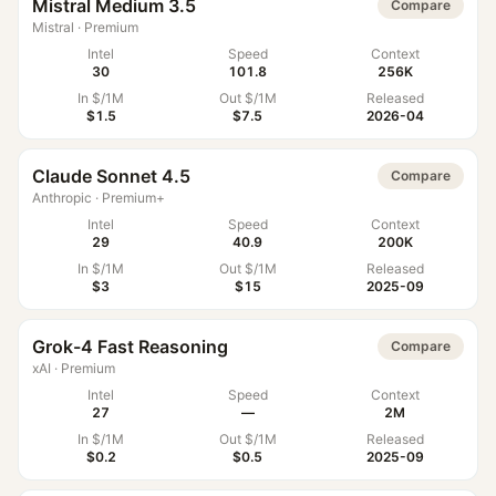
Mistral Medium 3.5
Compare
Mistral
·
Premium
Intel
Speed
Context
30
101.8
256K
In $/1M
Out $/1M
Released
$1.5
$7.5
2026-04
Claude Sonnet 4.5
Compare
Anthropic
·
Premium+
Intel
Speed
Context
29
40.9
200K
In $/1M
Out $/1M
Released
$3
$15
2025-09
Grok-4 Fast Reasoning
Compare
xAI
·
Premium
Intel
Speed
Context
27
—
2M
In $/1M
Out $/1M
Released
$0.2
$0.5
2025-09