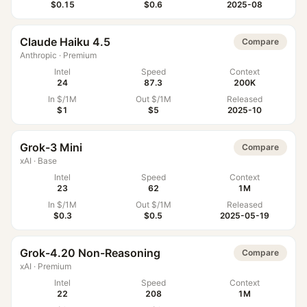
$0.15
$0.6
2025-08
Claude Haiku 4.5
Compare
Anthropic
·
Premium
Intel
Speed
Context
24
87.3
200K
In $/1M
Out $/1M
Released
$1
$5
2025-10
Grok-3 Mini
Compare
xAI
·
Base
Intel
Speed
Context
23
62
1M
In $/1M
Out $/1M
Released
$0.3
$0.5
2025-05-19
Grok-4.20 Non-Reasoning
Compare
xAI
·
Premium
Intel
Speed
Context
22
208
1M