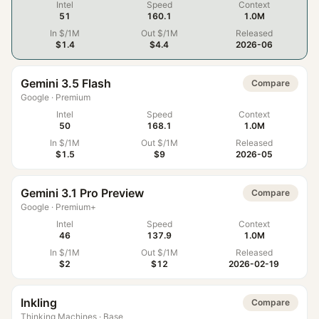
Intel
Speed
Context
51
160.1
1.0M
In $/1M
Out $/1M
Released
$1.4
$4.4
2026-06
Gemini 3.5 Flash
Compare
Google
·
Premium
Intel
Speed
Context
50
168.1
1.0M
In $/1M
Out $/1M
Released
$1.5
$9
2026-05
Gemini 3.1 Pro Preview
Compare
Google
·
Premium+
Intel
Speed
Context
46
137.9
1.0M
In $/1M
Out $/1M
Released
$2
$12
2026-02-19
Inkling
Compare
Thinking Machines
·
Base