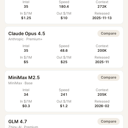
Intel
Speed
Context
35
180.4
272K
In $/1M
Out $/1M
Released
$1.25
$10
2025-11-13
Claude Opus 4.5
Compare
Anthropic
·
Premium+
Intel
Speed
Context
35
48.6
200K
In $/1M
Out $/1M
Released
$5
$25
2025-11
MiniMax M2.5
Compare
MiniMax
·
Base
Intel
Speed
Context
34
241
205K
In $/1M
Out $/1M
Released
$0.3
$1.2
2026-02
GLM 4.7
Compare
Zhipu AI
·
Premium