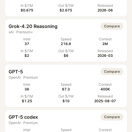
In $/1M
Out $/1M
Released
$0.675
$2.675
2026-06
Grok-4.20 Reasoning
Compare
xAI
·
Premium+
Intel
Speed
Context
37
216.9
2M
In $/1M
Out $/1M
Released
$2
$6
2026-03
GPT-5
Compare
OpenAI
·
Premium
Intel
Speed
Context
36
87.3
400K
In $/1M
Out $/1M
Released
$1.25
$10
2025-08-07
GPT-5 codex
Compare
OpenAI
·
Premium
Intel
Speed
Context