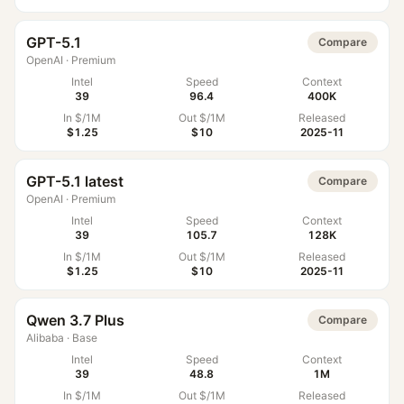
GPT-5.1
Compare
OpenAI
·
Premium
Intel
Speed
Context
39
96.4
400K
In $/1M
Out $/1M
Released
$1.25
$10
2025-11
GPT-5.1 latest
Compare
OpenAI
·
Premium
Intel
Speed
Context
39
105.7
128K
In $/1M
Out $/1M
Released
$1.25
$10
2025-11
Qwen 3.7 Plus
Compare
Alibaba
·
Base
Intel
Speed
Context
39
48.8
1M
In $/1M
Out $/1M
Released