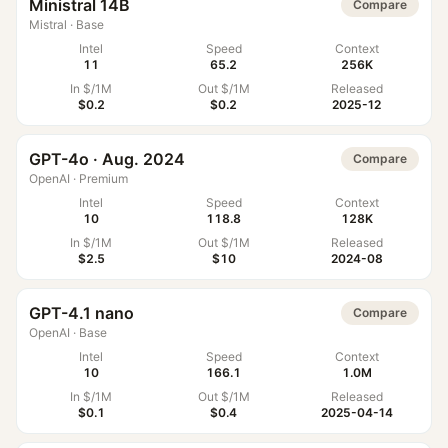
Ministral 14B
Compare
Mistral
·
Base
Intel
Speed
Context
11
65.2
256K
In $/1M
Out $/1M
Released
$0.2
$0.2
2025-12
GPT-4o · Aug. 2024
Compare
OpenAI
·
Premium
Intel
Speed
Context
10
118.8
128K
In $/1M
Out $/1M
Released
$2.5
$10
2024-08
GPT-4.1 nano
Compare
OpenAI
·
Base
Intel
Speed
Context
10
166.1
1.0M
In $/1M
Out $/1M
Released
$0.1
$0.4
2025-04-14