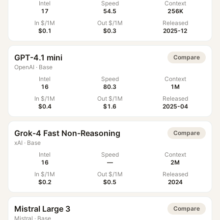
Intel
Speed
Context
17
54.5
256K
In $/1M
Out $/1M
Released
$0.1
$0.3
2025-12
GPT-4.1 mini
Compare
OpenAI
·
Base
Intel
Speed
Context
16
80.3
1M
In $/1M
Out $/1M
Released
$0.4
$1.6
2025-04
Grok-4 Fast Non-Reasoning
Compare
xAI
·
Base
Intel
Speed
Context
16
—
2M
In $/1M
Out $/1M
Released
$0.2
$0.5
2024
Mistral Large 3
Compare
Mistral
·
Base