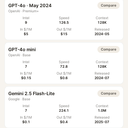
GPT-4o · May 2024
Compare
OpenAI
·
Premium+
Intel
Speed
Context
9
126.5
128K
In $/1M
Out $/1M
Released
$5
$15
2024-05
GPT-4o mini
Compare
OpenAI
·
Base
Intel
Speed
Context
7
72.8
128K
In $/1M
Out $/1M
Released
$0.15
$0.6
2024-07
Gemini 2.5 Flash-Lite
Compare
Google
·
Base
Intel
Speed
Context
7
224.1
1.0M
In $/1M
Out $/1M
Released
$0.1
$0.4
2025-07