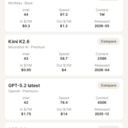
MiniMax
·
Base
Intel
Speed
Context
44
97.3
1M
In $/1M
Out $/1M
Released
$0.3
$1.2
2026-05
Kimi K2.6
Compare
Moonshot AI
·
Premium
Intel
Speed
Context
43
58.7
256K
In $/1M
Out $/1M
Released
$0.95
$4
2026-04
GPT-5.2 latest
Compare
OpenAI
·
Premium+
Intel
Speed
Context
42
76.4
400K
In $/1M
Out $/1M
Released
$1.75
$14
2025-12