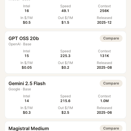
Intel
Speed
Context
16
49.1
256K
In $/1M
Out $/1M
Released
$0.5
$1.5
2025-12
GPT OSS 20b
Compare
OpenAI
·
Base
Intel
Speed
Context
15
225.3
131K
In $/1M
Out $/1M
Released
$0.05
$0.2
2025-08
Gemini 2.5 Flash
Compare
Google
·
Base
Intel
Speed
Context
14
215.6
1.0M
In $/1M
Out $/1M
Released
$0.3
$2.5
2025-06
Magistral Medium
Compare