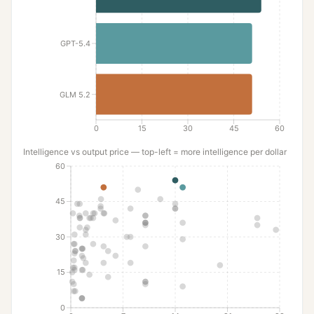
GPT-5.4
GLM 5.2
0
15
30
45
60
Intelligence
vs output price — top-left = more
intelligence
per dollar
60
45
30
15
0