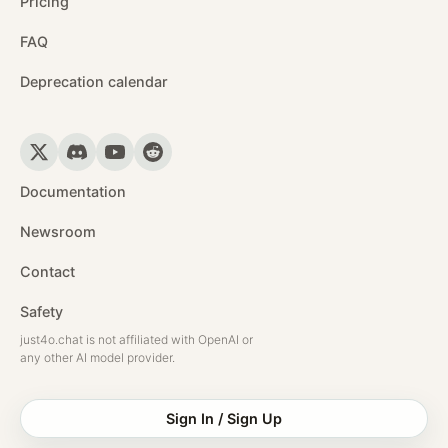
Pricing
FAQ
Deprecation calendar
Documentation
Newsroom
Contact
Safety
just4o.chat is not affiliated with OpenAI or
any other AI model provider.
Sign In / Sign Up