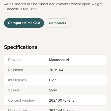
Self-hosted or fine-tuned deployments where open-weight
→
access is required
Compare
Kimi K2.6
All models
Specifications
Provider
Moonshot AI
Released
2026-04
Intelligence
High
Speed
Slow
Context window
262,100 tokens
Max output
262,144 tokens