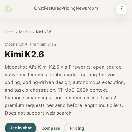
Chat
Features
Pricing
Newsroom
Home
/
Models
/
Kimi K2.6
Moonshot AI
·
Premium
plan
Kimi K2.6
Moonshot AI's Kimi K2.6 via Fireworks: open-source,
native multimodal agentic model for long-horizon
coding, coding-driven design, autonomous execution,
and task orchestration. 1T MoE, 262k context.
Supports image input and function calling. Uses 2
premium requests per send before length multipliers.
Does not support web search.
Use in chat
Compare
Pricing