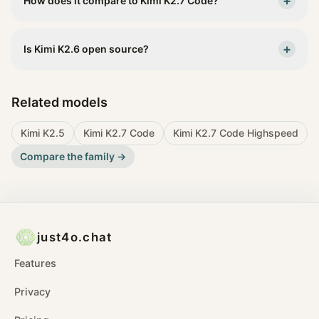
+
How does it compare to Kimi K2.7 Code?
+
Is Kimi K2.6 open source?
Related models
Kimi K2.5
Kimi K2.7 Code
Kimi K2.7 Code Highspeed
Compare the family →
just4o.chat
Features
Privacy