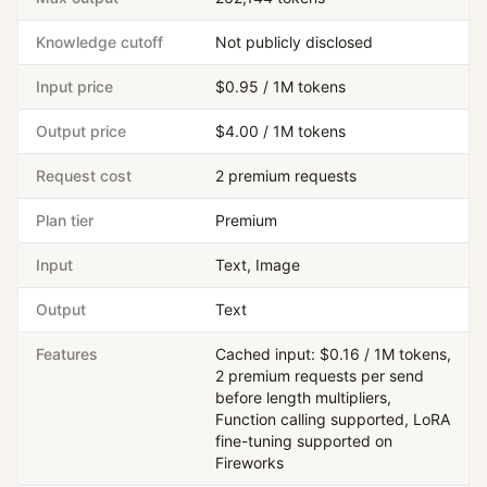
Knowledge cutoff
Not publicly disclosed
Input price
$0.95 / 1M tokens
Output price
$4.00 / 1M tokens
Request cost
2 premium requests
Plan tier
Premium
Input
Text, Image
Output
Text
Features
Cached input: $0.16 / 1M tokens,
2 premium requests per send
before length multipliers,
Function calling supported, LoRA
fine-tuning supported on
Fireworks