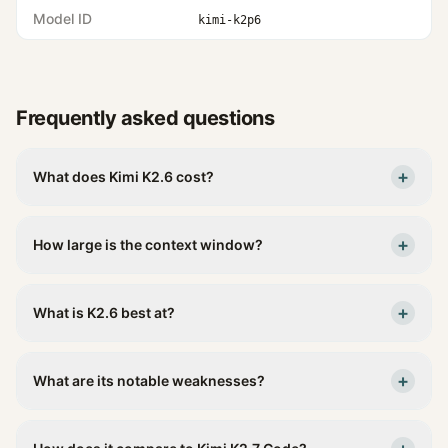
Model ID
kimi-k2p6
Frequently asked questions
+
What does Kimi K2.6 cost?
+
How large is the context window?
+
What is K2.6 best at?
+
What are its notable weaknesses?