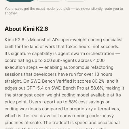
You always get the exact model you pick — we never silently route you to
another.
About
Kimi K2.6
Kimi K2.6 is Moonshot AI's open-weight coding specialist
built for the kind of work that takes hours, not seconds.
Its signature capability is agent swarm orchestration —
coordinating up to 300 sub-agents across 4,000
execution steps — enabling autonomous refactoring
sessions that developers have run for over 13 hours
straight. On SWE-Bench Verified it scores 80.2%, and it
edges out GPT-5.4 on SWE-Bench Pro at 58.6%, making it
the strongest open-weight coding model available at its
price point. Users report up to 88% cost savings on
coding workloads compared to proprietary alternatives,
which is the real draw for teams running code-heavy
pipelines at scale. The tradeoff is speed and occasional