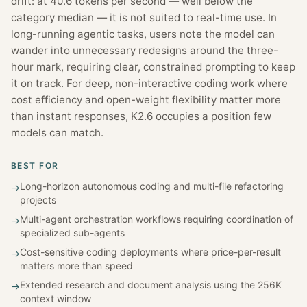
drift: at 40.6 tokens per second — well below the
category median — it is not suited to real-time use. In
long-running agentic tasks, users note the model can
wander into unnecessary redesigns around the three-
hour mark, requiring clear, constrained prompting to keep
it on track. For deep, non-interactive coding work where
cost efficiency and open-weight flexibility matter more
than instant responses, K2.6 occupies a position few
models can match.
BEST FOR
Long-horizon autonomous coding and multi-file refactoring
→
projects
Multi-agent orchestration workflows requiring coordination of
→
specialized sub-agents
Cost-sensitive coding deployments where price-per-result
→
matters more than speed
Extended research and document analysis using the 256K
→
context window