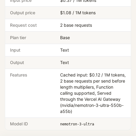
Input price
$0.37 / 1M tokens
Output price
$1.08 / 1M tokens
Request cost
2 base requests
Plan tier
Base
Input
Text
Output
Text
Features
Cached input: $0.12 / 1M tokens,
2 base requests per send before
length multipliers, Function
calling supported, Served
through the Vercel AI Gateway
(nvidia/nemotron-3-ultra-550b-
a55b)
Model ID
nemotron-3-ultra