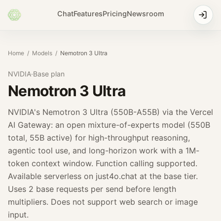
Chat
Features
Pricing
Newsroom
Home
/
Models
/
Nemotron 3 Ultra
NVIDIA
·
Base
plan
Nemotron 3 Ultra
NVIDIA's Nemotron 3 Ultra (550B-A55B) via the Vercel
AI Gateway: an open mixture-of-experts model (550B
total, 55B active) for high-throughput reasoning,
agentic tool use, and long-horizon work with a 1M-
token context window. Function calling supported.
Available serverless on just4o.chat at the base tier.
Uses 2 base requests per send before length
multipliers. Does not support web search or image
input.