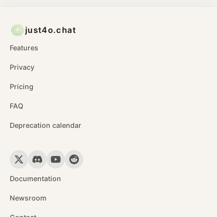
just4o.chat
Features
Privacy
Pricing
FAQ
Deprecation calendar
Documentation
Newsroom