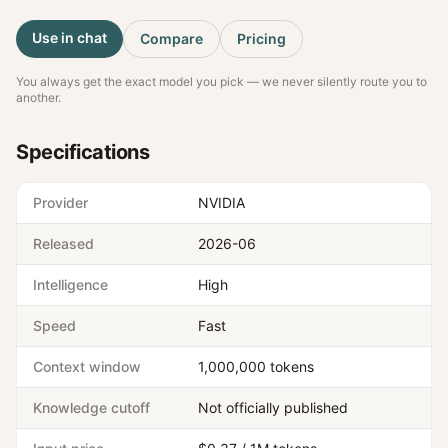
Use in chat
Compare
Pricing
You always get the exact model you pick — we never silently route you to
another.
Specifications
Provider
NVIDIA
Released
2026-06
Intelligence
High
Speed
Fast
Context window
1,000,000 tokens
Knowledge cutoff
Not officially published