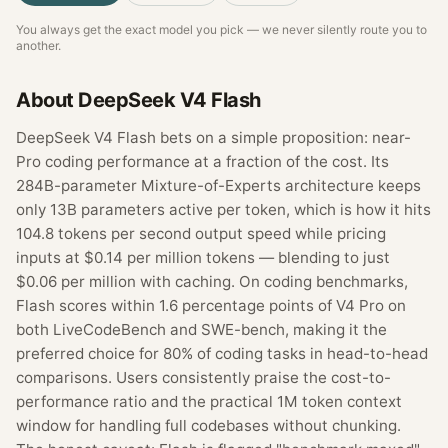
You always get the exact model you pick — we never silently route you to
another.
About
DeepSeek V4 Flash
DeepSeek V4 Flash bets on a simple proposition: near-
Pro coding performance at a fraction of the cost. Its
284B-parameter Mixture-of-Experts architecture keeps
only 13B parameters active per token, which is how it hits
104.8 tokens per second output speed while pricing
inputs at $0.14 per million tokens — blending to just
$0.06 per million with caching. On coding benchmarks,
Flash scores within 1.6 percentage points of V4 Pro on
both LiveCodeBench and SWE-bench, making it the
preferred choice for 80% of coding tasks in head-to-head
comparisons. Users consistently praise the cost-to-
performance ratio and the practical 1M token context
window for handling full codebases without chunking.