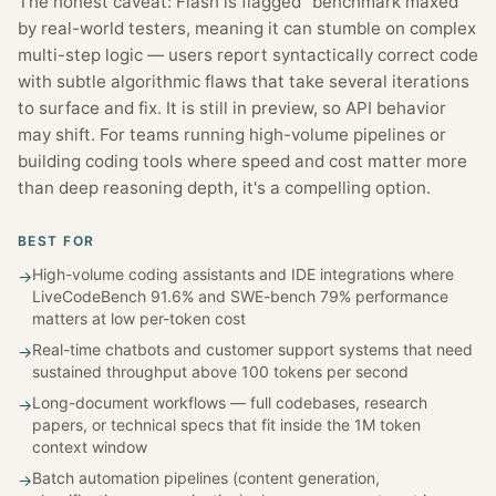
The honest caveat: Flash is flagged "benchmark maxed"
by real-world testers, meaning it can stumble on complex
multi-step logic — users report syntactically correct code
with subtle algorithmic flaws that take several iterations
to surface and fix. It is still in preview, so API behavior
may shift. For teams running high-volume pipelines or
building coding tools where speed and cost matter more
than deep reasoning depth, it's a compelling option.
BEST FOR
High-volume coding assistants and IDE integrations where
→
LiveCodeBench 91.6% and SWE-bench 79% performance
matters at low per-token cost
Real-time chatbots and customer support systems that need
→
sustained throughput above 100 tokens per second
Long-document workflows — full codebases, research
→
papers, or technical specs that fit inside the 1M token
context window
Batch automation pipelines (content generation,
→