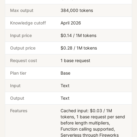
Max output
384,000 tokens
Knowledge cutoff
April 2026
Input price
$0.14 / 1M tokens
Output price
$0.28 / 1M tokens
Request cost
1 base request
Plan tier
Base
Input
Text
Output
Text
Features
Cached input: $0.03 / 1M
tokens, 1 base request per send
before length multipliers,
Function calling supported,
Serverless through Fireworks