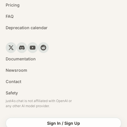
Pricing
FAQ
Deprecation calendar
Documentation
Newsroom
Contact
Safety
just4o.chat is not affiliated with OpenAI or
any other AI model provider.
Sign In / Sign Up