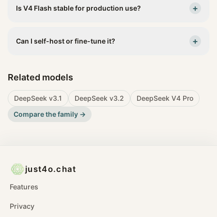
+
Is V4 Flash stable for production use?
+
Can I self-host or fine-tune it?
Related models
DeepSeek v3.1
DeepSeek v3.2
DeepSeek V4 Pro
Compare the family →
just4o.chat
Features
Privacy