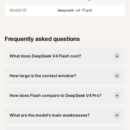
Model ID
deepseek-v4-flash
Frequently asked questions
+
What does DeepSeek V4 Flash cost?
+
How large is the context window?
+
How does Flash compare to DeepSeek V4 Pro?
+
What are the model's main weaknesses?