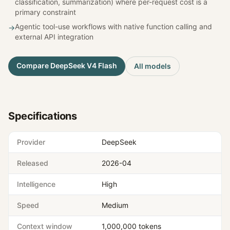
classification, summarization) where per-request cost is a
primary constraint
Agentic tool-use workflows with native function calling and
→
external API integration
Compare
DeepSeek V4 Flash
All models
Specifications
Provider
DeepSeek
Released
2026-04
Intelligence
High
Speed
Medium
Context window
1,000,000 tokens