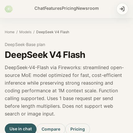
Chat
Features
Pricing
Newsroom
Home
/
Models
/
DeepSeek V4 Flash
DeepSeek
·
Base
plan
DeepSeek V4 Flash
DeepSeek-V4-Flash via Fireworks: streamlined open-
source MoE model optimized for fast, cost-efficient
inference while preserving strong reasoning and
coding performance at 1M context scale. Function
calling supported. Uses 1 base request per send
before length multipliers. Does not support web
search or image input.
Use in chat
Compare
Pricing