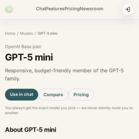
Chat
Features
Pricing
Newsroom
Home
/
Models
/
GPT-5 mini
OpenAI
·
Base
plan
GPT-5 mini
Responsive, budget-friendly member of the GPT-5
family.
Use in chat
Compare
Pricing
You always get the exact model you pick — we never silently route you to
another.
About
GPT-5 mini