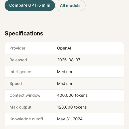
Compare
GPT-5 mini
All models
Specifications
Provider
OpenAI
Released
2025-08-07
Intelligence
Medium
Speed
Medium
Context window
400,000 tokens
Max output
128,000 tokens
Knowledge cutoff
May 31, 2024