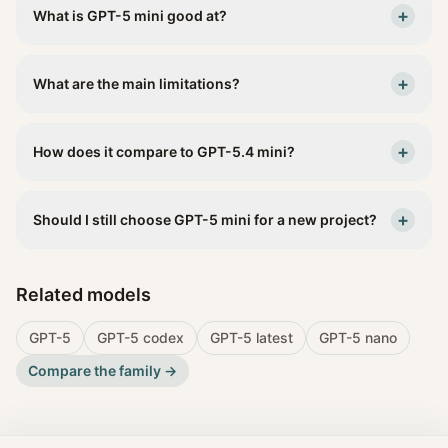
+
What is GPT-5 mini good at?
+
What are the main limitations?
+
How does it compare to GPT-5.4 mini?
+
Should I still choose GPT-5 mini for a new project?
Related models
GPT-5
GPT-5 codex
GPT-5 latest
GPT-5 nano
Compare the family →