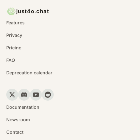
just4o.chat
Features
Privacy
Pricing
FAQ
Deprecation calendar
Documentation
Newsroom
Contact