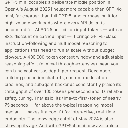
GPT-5 mini occupies a deliberate middle position in
OpenAI's August 2025 lineup: more capable than GPT-4o
mini, far cheaper than full GPT-5, and purpose-built for
high-volume workloads where every API dollar is
accounted for. At $0.25 per million input tokens — with an
88% discount on cached input — it brings GPT-5-class
instruction-following and multimodal reasoning to
applications that need to run at scale without budget
blowout. A 400,000-token context window and adjustable
reasoning effort (minimal through extensive) mean you
can tune cost versus depth per request. Developers
building production chatbots, content moderation
pipelines, and subagent backends consistently praise its
throughput of over 100 tokens per second and its reliable
safety tuning. That said, its time-to-first-token of nearly
75 seconds — far above the typical reasoning-model
median — makes it a poor fit for interactive, real-time
endpoints. The knowledge cutoff of May 2024 is also
showing its age. And with GPT-5.4 mini now available at