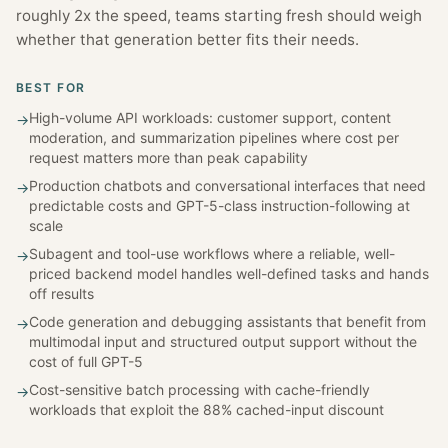
roughly 2x the speed, teams starting fresh should weigh
whether that generation better fits their needs.
BEST FOR
High-volume API workloads: customer support, content
→
moderation, and summarization pipelines where cost per
request matters more than peak capability
Production chatbots and conversational interfaces that need
→
predictable costs and GPT-5-class instruction-following at
scale
Subagent and tool-use workflows where a reliable, well-
→
priced backend model handles well-defined tasks and hands
off results
Code generation and debugging assistants that benefit from
→
multimodal input and structured output support without the
cost of full GPT-5
Cost-sensitive batch processing with cache-friendly
→
workloads that exploit the 88% cached-input discount