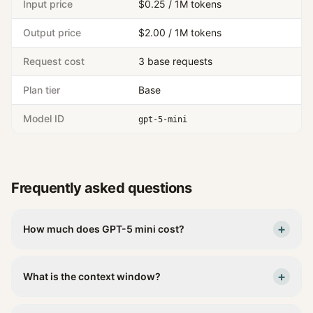
Input price
$0.25 / 1M tokens
Output price
$2.00 / 1M tokens
Request cost
3 base requests
Plan tier
Base
Model ID
gpt-5-mini
Frequently asked questions
+
How much does GPT-5 mini cost?
+
What is the context window?