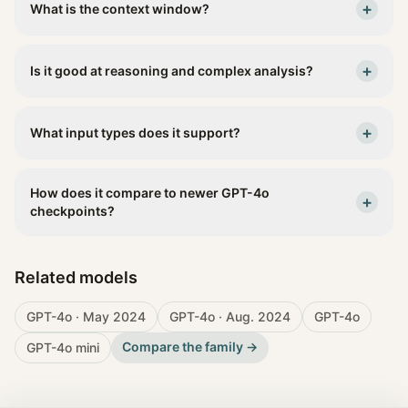
+
What is the context window?
+
Is it good at reasoning and complex analysis?
+
What input types does it support?
How does it compare to newer GPT-4o
+
checkpoints?
Related models
GPT-4o · May 2024
GPT-4o · Aug. 2024
GPT-4o
Compare the family →
GPT-4o mini