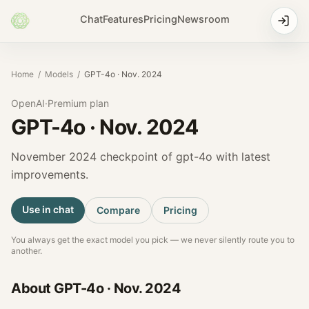
Chat
Features
Pricing
Newsroom
Home
/
Models
/
GPT-4o · Nov. 2024
OpenAI
·
Premium
plan
GPT-4o · Nov. 2024
November 2024 checkpoint of gpt-4o with latest
improvements.
Use in chat
Compare
Pricing
You always get the exact model you pick — we never silently route you to
another.
About
GPT-4o · Nov. 2024