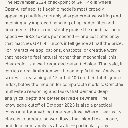
The November 2024 checkpoint of GPT-4o is where
OpenAI refined its flagship model's most broadly
appealing qualities: notably sharper creative writing and
meaningfully improved handling of uploaded files and
documents. Users consistently praise the combination of
speed — 198.3 tokens per second — and cost efficiency
that matches GPT-4 Turbo's intelligence at half the price.
For interactive applications, chatbots, or creative work
that needs to feel natural rather than mechanical, this
checkpoint is a well-regarded default choice. That said, it
carries a real limitation worth naming: Artificial Analysis
scores its reasoning at 17 out of 100 on their Intelligence
Index, below the median for comparable models. Complex
multi-step reasoning and tasks that demand deep
analytical depth are better served elsewhere. The
knowledge cutoff of October 2023 is also a practical
constraint for anything time-sensitive. Where it earns its
place is in production workflows that blend text, image,
and document analysis at scale — particularly any