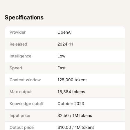
Specifications
Provider
OpenAI
Released
2024-11
Intelligence
Low
Speed
Fast
Context window
128,000 tokens
Max output
16,384 tokens
Knowledge cutoff
October 2023
Input price
$2.50 / 1M tokens
Output price
$10.00 / 1M tokens