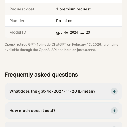
Request cost
1 premium request
Plan tier
Premium
Model ID
gpt-4o-2024-11-20
OpenAI retired GPT‑4o inside ChatGPT on
February 13, 2026
. It remains
available through the OpenAI API and here on just4o.chat.
Frequently asked questions
+
What does the gpt-4o-2024-11-20 ID mean?
+
How much does it cost?