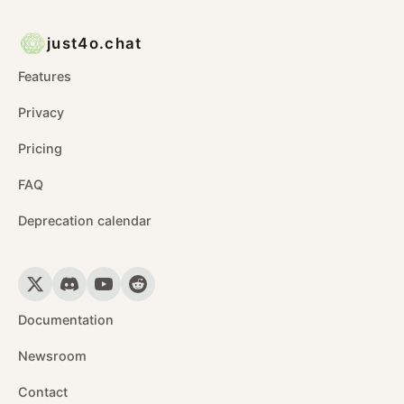
just4o.chat
Features
Privacy
Pricing
FAQ
Deprecation calendar
Documentation
Newsroom
Contact