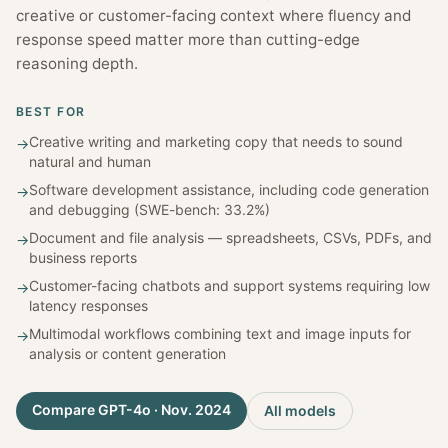
creative or customer-facing context where fluency and
response speed matter more than cutting-edge
reasoning depth.
BEST FOR
Creative writing and marketing copy that needs to sound
→
natural and human
Software development assistance, including code generation
→
and debugging (SWE-bench: 33.2%)
Document and file analysis — spreadsheets, CSVs, PDFs, and
→
business reports
Customer-facing chatbots and support systems requiring low
→
latency responses
Multimodal workflows combining text and image inputs for
→
analysis or content generation
Compare
GPT-4o · Nov. 2024
All models