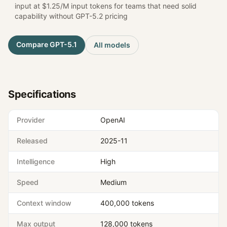
input at $1.25/M input tokens for teams that need solid
capability without GPT-5.2 pricing
Compare
GPT-5.1
All models
Specifications
Provider
OpenAI
Released
2025-11
Intelligence
High
Speed
Medium
Context window
400,000 tokens
Max output
128,000 tokens