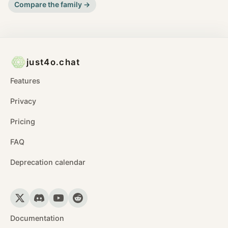
Compare the family →
just4o.chat
Features
Privacy
Pricing
FAQ
Deprecation calendar
Documentation