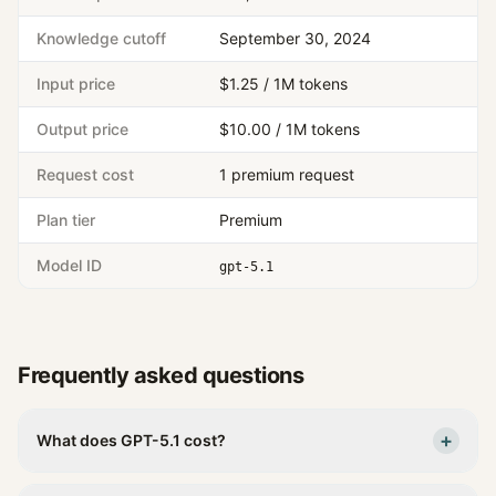
Knowledge cutoff
September 30, 2024
Input price
$1.25 / 1M tokens
Output price
$10.00 / 1M tokens
Request cost
1 premium request
Plan tier
Premium
Model ID
gpt-5.1
Frequently asked questions
+
What does GPT-5.1 cost?