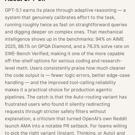
GPT-5.1 earns its place through adaptive reasoning — a
system that genuinely calibrates effort to the task,
running roughly twice as fast on straightforward queries
and digging deeper on complex ones. That mechanical
intelligence shows up in the benchmarks: 94% on AIME
2025, 88.1% on GPQA Diamond, and a 76.3% solve rate on
SWE-Bench Verified, making it one of the more capable
off-the-shelf options for serious coding and research-
level math. Users consistently praise how much cleaner
the code output is — fewer logic errors, better edge-case
handling — and the improved tool-calling reliability
makes it a practical choice for production agentic
pipelines. The catch is that the Auto-routing variant has
frustrated users who found it silently redirecting
requests through stricter safety filters without
explanation, a criticism that turned OpenAI's own Reddit
launch AMA into a notable PR setback. For teams willing
to pick the right variant (Instant, Thinking, or Auto) and