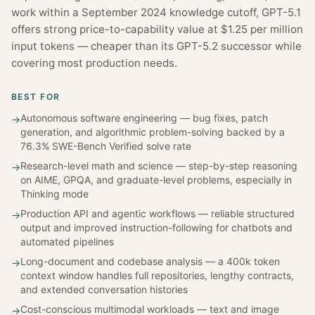
work within a September 2024 knowledge cutoff, GPT-5.1
offers strong price-to-capability value at $1.25 per million
input tokens — cheaper than its GPT-5.2 successor while
covering most production needs.
BEST FOR
Autonomous software engineering — bug fixes, patch
→
generation, and algorithmic problem-solving backed by a
76.3% SWE-Bench Verified solve rate
Research-level math and science — step-by-step reasoning
→
on AIME, GPQA, and graduate-level problems, especially in
Thinking mode
Production API and agentic workflows — reliable structured
→
output and improved instruction-following for chatbots and
automated pipelines
Long-document and codebase analysis — a 400k token
→
context window handles full repositories, lengthy contracts,
and extended conversation histories
Cost-conscious multimodal workloads — text and image
→