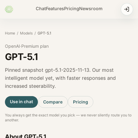
Chat
Features
Pricing
Newsroom
Home
/
Models
/
GPT-5.1
OpenAI
·
Premium
plan
GPT-5.1
Pinned snapshot gpt-5.1-2025-11-13. Our most
intelligent model yet, with faster responses and
increased steerability.
Use in chat
Compare
Pricing
You always get the exact model you pick — we never silently route you to
another.
About
GPT-5.1