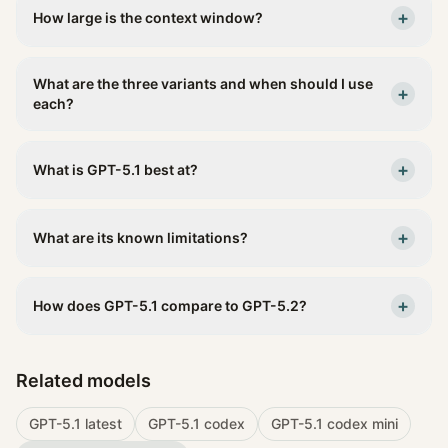
+
How large is the context window?
What are the three variants and when should I use
+
each?
+
What is GPT-5.1 best at?
+
What are its known limitations?
+
How does GPT-5.1 compare to GPT-5.2?
Related models
GPT-5.1 latest
GPT-5.1 codex
GPT-5.1 codex mini