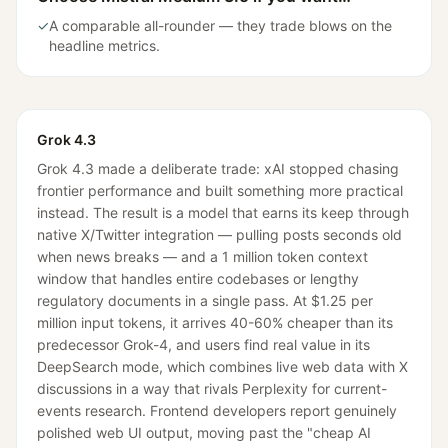
✓
A comparable all-rounder — they trade blows on the
headline metrics.
Grok 4.3
Grok 4.3 made a deliberate trade: xAI stopped chasing
frontier performance and built something more practical
instead. The result is a model that earns its keep through
native X/Twitter integration — pulling posts seconds old
when news breaks — and a 1 million token context
window that handles entire codebases or lengthy
regulatory documents in a single pass. At $1.25 per
million input tokens, it arrives 40-60% cheaper than its
predecessor Grok-4, and users find real value in its
DeepSearch mode, which combines live web data with X
discussions in a way that rivals Perplexity for current-
events research. Frontend developers report genuinely
polished web UI output, moving past the "cheap AI