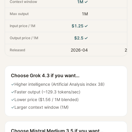
1M
✓
Context window
1M
Max output
$1.25
✓
Input price / 1M
$2.5
✓
Output price / 1M
2026-04
202
Released
Choose
Grok 4.3
if you want…
✓
Higher intelligence (Artificial Analysis index 38)
✓
Faster output (~129.3 tokens/sec)
✓
Lower price ($1.56 / 1M blended)
✓
Larger context window (1M)
Choose
Mistral Medium 3.5
if you want…