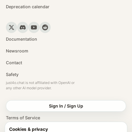
Deprecation calendar
Documentation
Newsroom
Contact
Safety
just4o.chat is not affiliated with OpenAI or
any other AI model provider.
Sign In / Sign Up
Terms of Service
Cookies & privacy
Privacy Policy