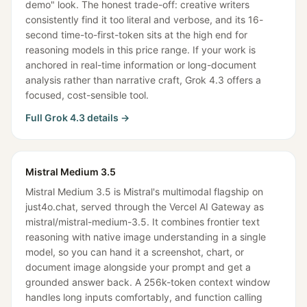
demo" look. The honest trade-off: creative writers
consistently find it too literal and verbose, and its 16-
second time-to-first-token sits at the high end for
reasoning models in this price range. If your work is
anchored in real-time information or long-document
analysis rather than narrative craft, Grok 4.3 offers a
focused, cost-sensible tool.
Full
Grok 4.3
details →
Mistral Medium 3.5
Mistral Medium 3.5 is Mistral's multimodal flagship on
just4o.chat, served through the Vercel AI Gateway as
mistral/mistral-medium-3.5. It combines frontier text
reasoning with native image understanding in a single
model, so you can hand it a screenshot, chart, or
document image alongside your prompt and get a
grounded answer back. A 256k-token context window
handles long inputs comfortably, and function calling