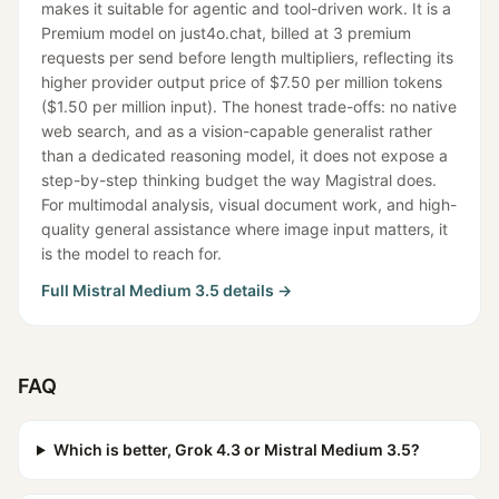
makes it suitable for agentic and tool-driven work. It is a
Premium model on just4o.chat, billed at 3 premium
requests per send before length multipliers, reflecting its
higher provider output price of $7.50 per million tokens
($1.50 per million input). The honest trade-offs: no native
web search, and as a vision-capable generalist rather
than a dedicated reasoning model, it does not expose a
step-by-step thinking budget the way Magistral does.
For multimodal analysis, visual document work, and high-
quality general assistance where image input matters, it
is the model to reach for.
Full
Mistral Medium 3.5
details →
FAQ
Which is better, Grok 4.3 or Mistral Medium 3.5?