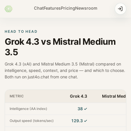
Chat
Features
Pricing
Newsroom
HEAD TO HEAD
Grok 4.3
vs
Mistral Medium
3.5
Grok 4.3
(
xAI
) and
Mistral Medium 3.5
(
Mistral
) compared on
intelligence, speed, context, and price — and which to choose.
Both run on just4o.chat from one chat.
Grok 4.3
Mistral Mediu
METRIC
38
✓
Intelligence (AA index)
129.3
✓
Output speed (tokens/sec)