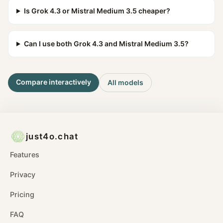
Is Grok 4.3 or Mistral Medium 3.5 cheaper?
Can I use both Grok 4.3 and Mistral Medium 3.5?
Compare interactively
All models
just4o.chat
Features
Privacy
Pricing
FAQ