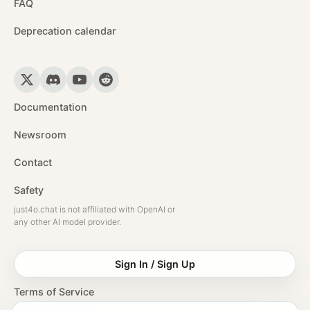
FAQ
Deprecation calendar
Documentation
Newsroom
Contact
Safety
just4o.chat is not affiliated with OpenAI or
any other AI model provider.
Sign In / Sign Up
Terms of Service