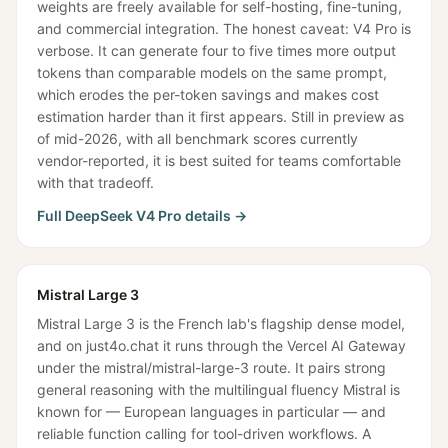
weights are freely available for self-hosting, fine-tuning,
and commercial integration. The honest caveat: V4 Pro is
verbose. It can generate four to five times more output
tokens than comparable models on the same prompt,
which erodes the per-token savings and makes cost
estimation harder than it first appears. Still in preview as
of mid-2026, with all benchmark scores currently
vendor-reported, it is best suited for teams comfortable
with that tradeoff.
Full
DeepSeek V4 Pro
details →
Mistral Large 3
Mistral Large 3 is the French lab's flagship dense model,
and on just4o.chat it runs through the Vercel AI Gateway
under the mistral/mistral-large-3 route. It pairs strong
general reasoning with the multilingual fluency Mistral is
known for — European languages in particular — and
reliable function calling for tool-driven workflows. A