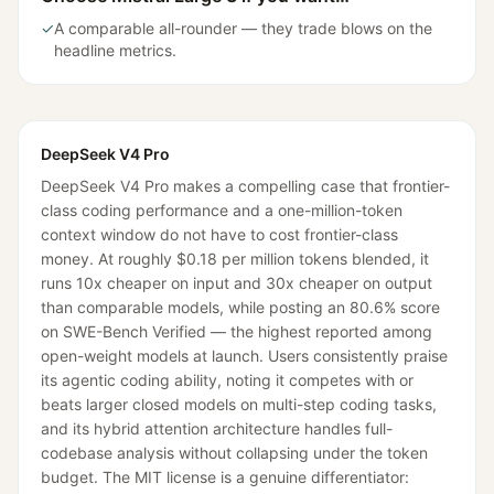
✓
A comparable all-rounder — they trade blows on the
headline metrics.
DeepSeek V4 Pro
DeepSeek V4 Pro makes a compelling case that frontier-
class coding performance and a one-million-token
context window do not have to cost frontier-class
money. At roughly $0.18 per million tokens blended, it
runs 10x cheaper on input and 30x cheaper on output
than comparable models, while posting an 80.6% score
on SWE-Bench Verified — the highest reported among
open-weight models at launch. Users consistently praise
its agentic coding ability, noting it competes with or
beats larger closed models on multi-step coding tasks,
and its hybrid attention architecture handles full-
codebase analysis without collapsing under the token
budget. The MIT license is a genuine differentiator: