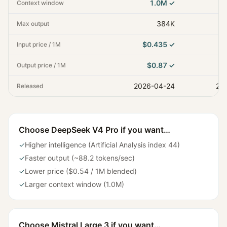
1.0M
✓
Context window
384K
Max output
$0.435
✓
Input price / 1M
$0.87
✓
Output price / 1M
2026-04-24
20
Released
Choose
DeepSeek V4 Pro
if you want…
✓
Higher intelligence (Artificial Analysis index 44)
✓
Faster output (~88.2 tokens/sec)
✓
Lower price ($0.54 / 1M blended)
✓
Larger context window (1.0M)
Choose
Mistral Large 3
if you want…