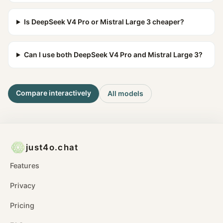
Is DeepSeek V4 Pro or Mistral Large 3 cheaper?
Can I use both DeepSeek V4 Pro and Mistral Large 3?
Compare interactively
All models
just4o.chat
Features
Privacy
Pricing