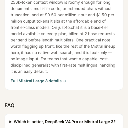
256k-token context window is roomy enough for long
documents, multi-file code, or extended chats without
truncation, and at $0.50 per million input and $1.50 per
million output tokens it sits at the affordable end of
frontier-class models. On just4o.chat it is a base-tier
model available on every plan, billed at 2 base requests
per send before length multipliers. One practical note
worth flagging up front: like the rest of the Mistral lineup
here, it has no native web search, and it is text-only —
no image input. For teams that want a capable, cost-
disciplined generalist with first-rate multilingual handling,
it is an easy default.
Full
Mistral Large 3
details →
FAQ
Which is better, DeepSeek V4 Pro or Mistral Large 3?