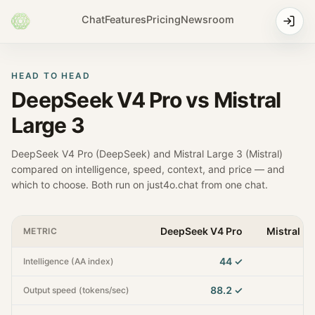
Chat
Features
Pricing
Newsroom
HEAD TO HEAD
DeepSeek V4 Pro
vs
Mistral
Large 3
DeepSeek V4 Pro
(
DeepSeek
) and
Mistral Large 3
(
Mistral
)
compared on intelligence, speed, context, and price — and
which to choose. Both run on just4o.chat from one chat.
DeepSeek V4 Pro
Mistral La
METRIC
44
✓
Intelligence (AA index)
88.2
✓
Output speed (tokens/sec)