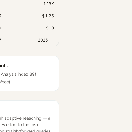
—
128K
5
$1.25
0
$10
7
2025-11
ant…
al Analysis index 39)
s/sec)
ugh adaptive reasoning — a
es effort to the task,
 on straightforward queries