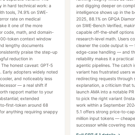
y in hard technical work: a
and digging deeper on compl
th tools, 74.9% on SWE-
intelligence shows up in the
error rate on medical
2025, 88.1% on GPQA Diamond
e it one of the more
on SWE-Bench Verified, makin
or code, math, and domain-
capable off-the-shelf options
,000-token context window
research-level math. Users c
and lengthy documents
cleaner the code output is — f
onsistently praise the step-up
edge-case handling — and the
gful reduction in
reliability makes it a practica
. The honest caveat: GPT-5
agentic pipelines. The catch i
. Early adopters widely noted
variant has frustrated users wh
 cooler, and noticeably less
redirecting requests through st
ecessor — a real shift if
explanation, a criticism that
orth rapport matter to your
launch AMA into a notable PR 
ubstantial; extended
to pick the right variant (Inst
to-first-token around 68
work within a September 202
 for anything requiring snappy
5.1 offers strong price-to-cap
million input tokens — cheape
successor while covering mos
Full
GPT-5.1
details →