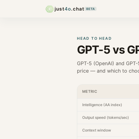
just
4o
.chat
BETA
HEAD TO HEAD
GPT-5
vs
GP
GPT-5
(
OpenAI
) and
GPT-5
price — and which to choo
METRIC
Intelligence (AA index)
Output speed (tokens/sec)
Context window