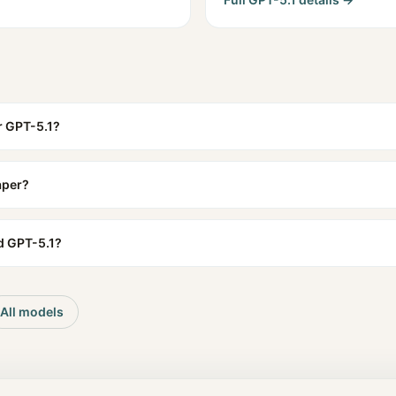
r GPT-5.1?
aper?
d GPT-5.1?
All models