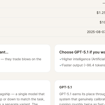
$1.2
$1
2025-08-0
want…
Choose
GPT-5.1
if you w
 — they trade blows on the
✓
Higher intelligence (Artifici
✓
Faster output (~96.4 token
GPT-5.1
lagship — a single model that
GPT-5.1 earns its place thro
 up or down to match the task,
system that genuinely calibrat
k a separate variant. The
running roughly twice as fast