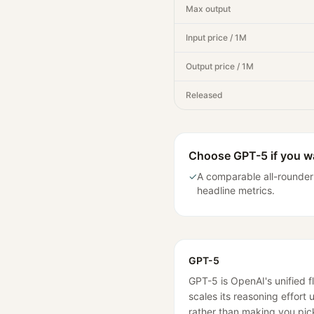
Max output
Input price / 1M
Output price / 1M
Released
Choose
GPT-5
if you 
✓
A comparable all-rounder
headline metrics.
GPT-5
GPT-5 is OpenAI's unified f
scales its reasoning effort
rather than making you pic