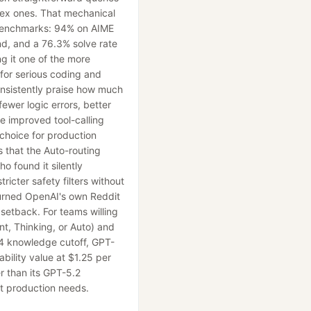
ex ones. That mechanical
 benchmarks: 94% on AIME
, and a 76.3% solve rate
g it one of the more
 for serious coding and
onsistently praise how much
ewer logic errors, better
 improved tool-calling
l choice for production
s that the Auto-routing
o found it silently
ricter safety filters without
 turned OpenAI's own Reddit
setback. For teams willing
ant, Thinking, or Auto) and
4 knowledge cutoff, GPT-
ability value at $1.25 per
r than its GPT-5.2
t production needs.