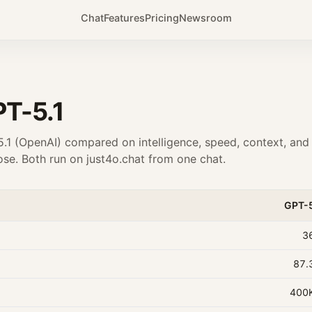
Chat
Features
Pricing
Newsroom
T-5.1
.1
(
OpenAI
) compared on intelligence, speed, context, and
se. Both run on just4o.chat from one chat.
GPT-
3
87.
400