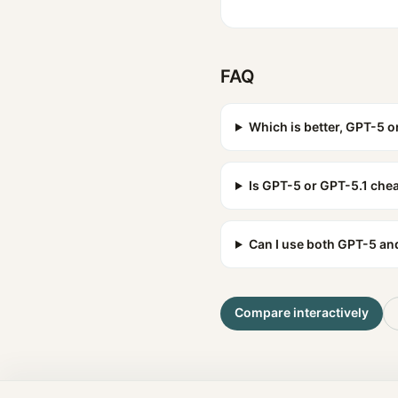
FAQ
Which is better, GPT-5 o
Is GPT-5 or GPT-5.1 che
Can I use both GPT-5 an
Compare interactively