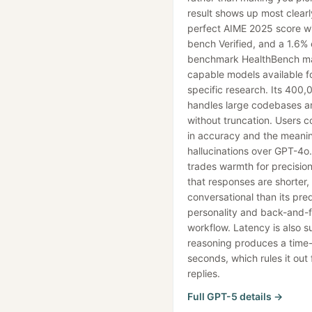
result shows up most clearl
perfect AIME 2025 score wi
bench Verified, and a 1.6% 
benchmark HealthBench mak
capable models available f
specific research. Its 400
handles large codebases 
without truncation. Users c
in accuracy and the meanin
hallucinations over GPT-4o
trades warmth for precision
that responses are shorter,
conversational than its pred
personality and back-and-f
workflow. Latency is also s
reasoning produces a time-
seconds, which rules it out
replies.
Full
GPT-5
details →