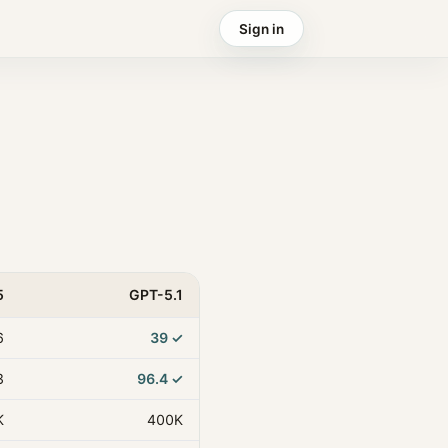
Sign in
5
GPT-5.1
6
39
✓
3
96.4
✓
K
400K