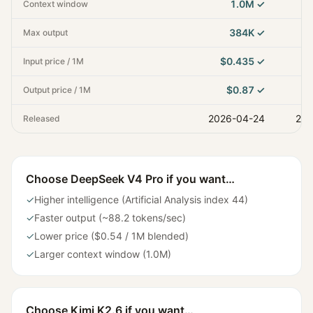
1.0M
✓
Context window
384K
✓
Max output
$0.435
✓
Input price / 1M
$0.87
✓
Output price / 1M
2026-04-24
202
Released
Choose
DeepSeek V4 Pro
if you want…
✓
Higher intelligence (Artificial Analysis index 44)
✓
Faster output (~88.2 tokens/sec)
✓
Lower price ($0.54 / 1M blended)
✓
Larger context window (1.0M)
Choose
Kimi K2.6
if you want…