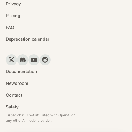
Privacy
Pricing
FAQ
Deprecation calendar
Documentation
Newsroom
Contact
Safety
just4o.chat is not affiliated with OpenAI or
any other AI model provider.