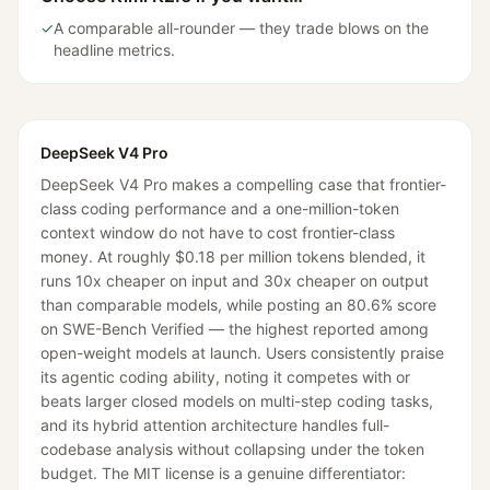
✓
A comparable all-rounder — they trade blows on the
headline metrics.
DeepSeek V4 Pro
DeepSeek V4 Pro makes a compelling case that frontier-
class coding performance and a one-million-token
context window do not have to cost frontier-class
money. At roughly $0.18 per million tokens blended, it
runs 10x cheaper on input and 30x cheaper on output
than comparable models, while posting an 80.6% score
on SWE-Bench Verified — the highest reported among
open-weight models at launch. Users consistently praise
its agentic coding ability, noting it competes with or
beats larger closed models on multi-step coding tasks,
and its hybrid attention architecture handles full-
codebase analysis without collapsing under the token
budget. The MIT license is a genuine differentiator: