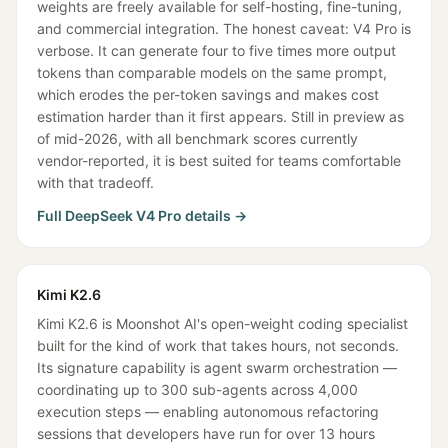
weights are freely available for self-hosting, fine-tuning,
and commercial integration. The honest caveat: V4 Pro is
verbose. It can generate four to five times more output
tokens than comparable models on the same prompt,
which erodes the per-token savings and makes cost
estimation harder than it first appears. Still in preview as
of mid-2026, with all benchmark scores currently
vendor-reported, it is best suited for teams comfortable
with that tradeoff.
Full
DeepSeek V4 Pro
details →
Kimi K2.6
Kimi K2.6 is Moonshot AI's open-weight coding specialist
built for the kind of work that takes hours, not seconds.
Its signature capability is agent swarm orchestration —
coordinating up to 300 sub-agents across 4,000
execution steps — enabling autonomous refactoring
sessions that developers have run for over 13 hours