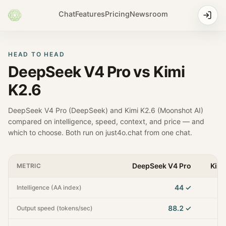
Chat
Features
Pricing
Newsroom
HEAD TO HEAD
DeepSeek V4 Pro
vs
Kimi
K2.6
DeepSeek V4 Pro
(
DeepSeek
) and
Kimi K2.6
(
Moonshot AI
)
compared on intelligence, speed, context, and price — and
which to choose. Both run on just4o.chat from one chat.
DeepSeek V4 Pro
Kimi
METRIC
44
✓
Intelligence (AA index)
88.2
✓
Output speed (tokens/sec)