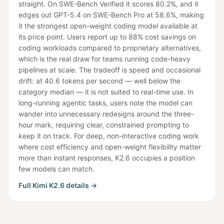
straight. On SWE-Bench Verified it scores 80.2%, and it
edges out GPT-5.4 on SWE-Bench Pro at 58.6%, making
it the strongest open-weight coding model available at
its price point. Users report up to 88% cost savings on
coding workloads compared to proprietary alternatives,
which is the real draw for teams running code-heavy
pipelines at scale. The tradeoff is speed and occasional
drift: at 40.6 tokens per second — well below the
category median — it is not suited to real-time use. In
long-running agentic tasks, users note the model can
wander into unnecessary redesigns around the three-
hour mark, requiring clear, constrained prompting to
keep it on track. For deep, non-interactive coding work
where cost efficiency and open-weight flexibility matter
more than instant responses, K2.6 occupies a position
few models can match.
Full
Kimi K2.6
details →