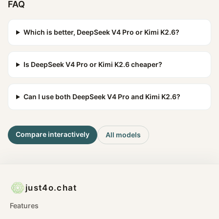
FAQ
Which is better, DeepSeek V4 Pro or Kimi K2.6?
Is DeepSeek V4 Pro or Kimi K2.6 cheaper?
Can I use both DeepSeek V4 Pro and Kimi K2.6?
Compare interactively
All models
just4o.chat
Features